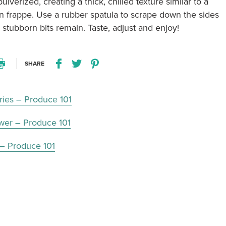
 pulverized, creating a thick, chilled texture similar to a
n frappe. Use a rubber spatula to scrape down the sides
y stubborn bits remain. Taste, adjust and enjoy!
SHARE
Print this recipe
Share this recipe on Facebook
Share this recipe on Twitter
Pin this recipe on Pinterest
ries – Produce 101
ower – Produce 101
 – Produce 101