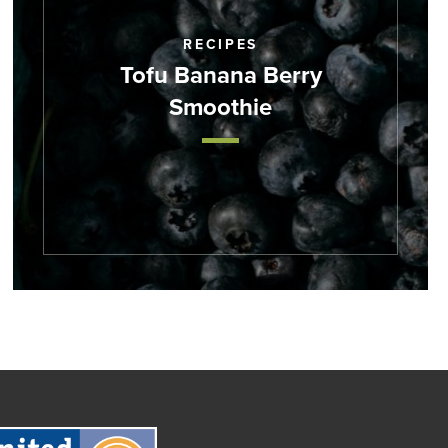
RECIPES
Tofu Banana Berry
Smoothie