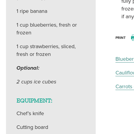
fully
froze
1 ripe banana
if an
1 cup blueberries, fresh or
frozen
PRINT
1 cup strawberries, sliced,
fresh or frozen
Blueber
Optional:
Caulifl
2 cups ice cubes
Carrots
EQUIPMENT:
Chef’s knife
Cutting board