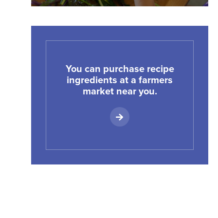
You can purchase recipe
ingredients at a farmers
market near you.