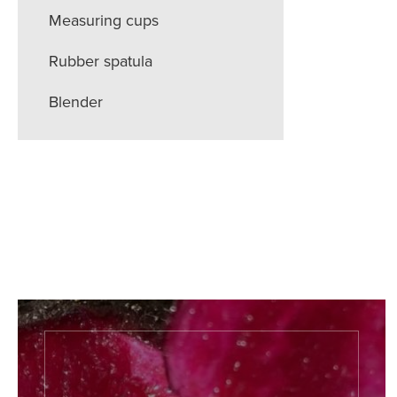
Measuring cups
Rubber spatula
Blender