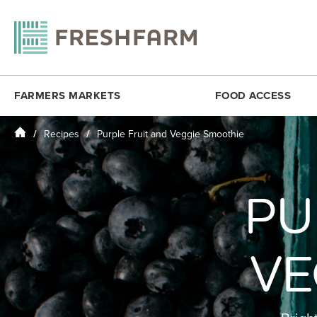
FARMERS MARKETS
FOOD ACCESS
Home
Recipes
Purple Fruit and Veggie Smoothie
ANACOSTIA COMMUNITY MUSEUM
FRESHMATCH
DOWNTOWN 
ARLINGTON
PRODUCE PLUS
DUPONT CI
BALLSTON
DC SENIOR FMNP
PU
FOGGY BO
BY THE WHITE HOUSE
VIRGINIA SENIOR FMNP
H STREET N
CESAR CHAVEZ
BREADCOIN
KENILWORT
VE
CITYCENTERDC
FREE SUMMER MEALS
MINNESOTA
CLEVELAND PARK
FOOD RECOVERY
MONROE ST
COLUMBIA HEIGHTS (SAT)
MOSAIC