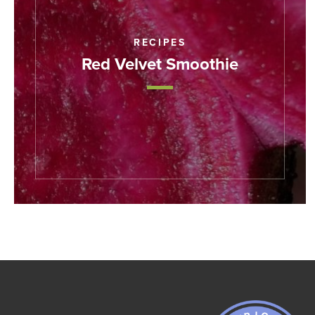
RECIPES
Red Velvet Smoothie