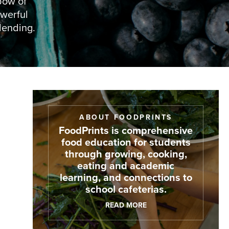
bow of
owerful
lending.
ABOUT FOODPRINTS
FoodPrints is comprehensive
food education for students
through growing, cooking,
eating and academic
learning, and connections to
school cafeterias.
READ MORE