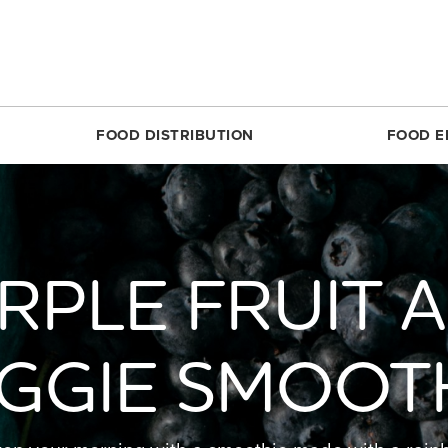
FOOD DISTRIBUTION
FOOD E
SILVER SPRING
MARKET SHARE CSA
RESTON
FOODPRINTS
MARKE
RCLE
ABOUT THE FOOD HUB
ROSSLYN
COMMUNITY ENG
ABOUT 
RPLE FRUIT 
TTOM
NONPROFIT & SCHOOL PARTNERS
SIMON ELEMENTARY
RECIPES
FARME
DIRECT
E
RESTAURANTS & COMMERCIAL PARTNERS
THEARC
PRODUCE 101
MARKET
H REC CENTER
FARMERS WE WORK WITH
UNION MARKET DISTRICT
RESOURCES FOR 
GGIE SMOOT
PARTIC
 AVE.
PARTNERS WE WORK WITH
UPTOWN
CROP LOSS FAQ
MARKET
REET
WHITTIER ELEMENTARY
CERTIF