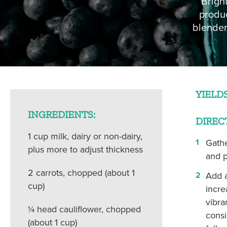
Brigh
COLUMBIA HEIGHTS (WED)
MOUNT VER
produc
blender
YIELDS
INGREDIENTS:
DIREC
1 cup milk, dairy or non-dairy,
Gathe
plus more to adjust thickness
and p
2 carrots, chopped (about 1
Add a
cup)
incre
vibran
¼ head cauliflower, chopped
consi
(about 1 cup)