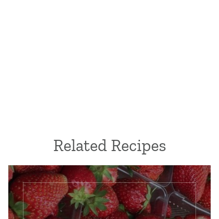
Related Recipes