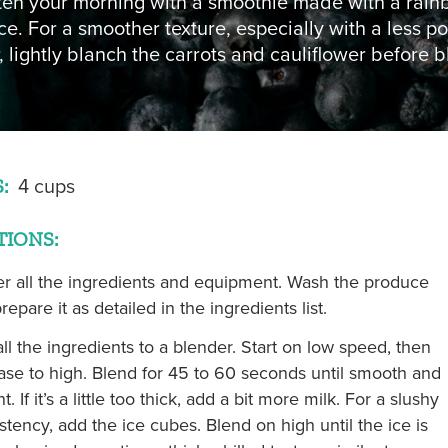
ten your morning with a smoothie made with a rain
NON TRIANGLE
e. For a smoother texture, especially with a less p
, lightly blanch the carrots and cauliflower before b
= OPEN FOR SEASON
:
4 cups
TIONS:
r all the ingredients and equipment. Wash the produce
repare it as detailed in the ingredients list.
ll the ingredients to a blender. Start on low speed, then
ase to high. Blend for 45 to 60 seconds until smooth and
t. If it’s a little too thick, add a bit more milk. For a slushy
stency, add the ice cubes. Blend on high until the ice is