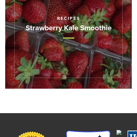
RECIPES
Strawberry Kale Smoothie