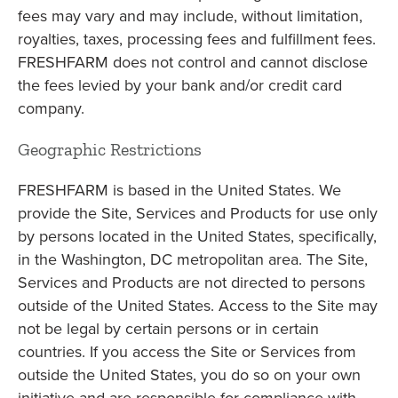
fees may vary and may include, without limitation,
royalties, taxes, processing fees and fulfillment fees.
FRESHFARM does not control and cannot disclose
the fees levied by your bank and/or credit card
company.
Geographic Restrictions
FRESHFARM is based in the United States. We
provide the Site, Services and Products for use only
by persons located in the United States, specifically,
in the Washington, DC metropolitan area. The Site,
Services and Products are not directed to persons
outside of the United States. Access to the Site may
not be legal by certain persons or in certain
countries. If you access the Site or Services from
outside the United States, you do so on your own