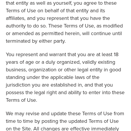
that entity as well as yourself, you agree to these
Terms of Use on behalf of that entity and its
affiliates, and you represent that you have the
authority to do so. These Terms of Use, as modified
or amended as permitted herein, will continue until
terminated by either party.
You represent and warrant that you are at least 18
years of age or a duly organized, validly existing
business, organization or other legal entity in good
standing under the applicable laws of the
jurisdiction you are established in, and that you
possess the legal right and ability to enter into these
Terms of Use.
We may revise and update these Terms of Use from
time to time by posting the updated Terms of Use
on the Site. All changes are effective immediately