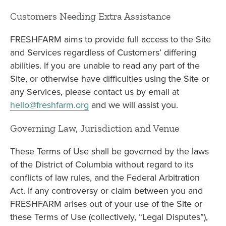
Customers Needing Extra Assistance
FRESHFARM aims to provide full access to the Site
and Services regardless of Customers’ differing
abilities. If you are unable to read any part of the
Site, or otherwise have difficulties using the Site or
any Services, please contact us by email at
hello@freshfarm.org
and we will assist you.
Governing Law, Jurisdiction and Venue
These Terms of Use shall be governed by the laws
of the District of Columbia without regard to its
conflicts of law rules, and the Federal Arbitration
Act. If any controversy or claim between you and
FRESHFARM arises out of your use of the Site or
these Terms of Use (collectively, “Legal Disputes”),