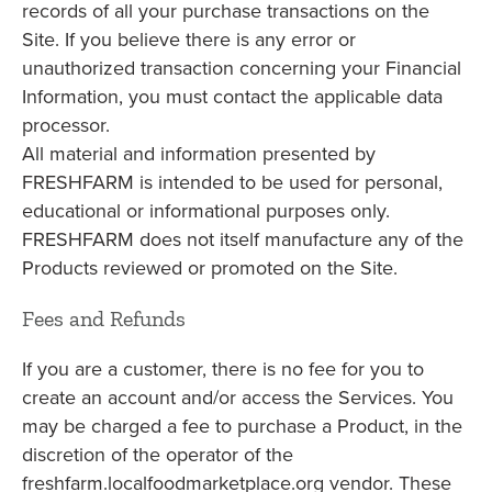
records of all your purchase transactions on the
Site. If you believe there is any error or
unauthorized transaction concerning your Financial
Information, you must contact the applicable data
processor.
All material and information presented by
FRESHFARM is intended to be used for personal,
educational or informational purposes only.
FRESHFARM does not itself manufacture any of the
Products reviewed or promoted on the Site.
Fees and Refunds
If you are a customer, there is no fee for you to
create an account and/or access the Services. You
may be charged a fee to purchase a Product, in the
discretion of the operator of the
freshfarm.localfoodmarketplace.org vendor. These