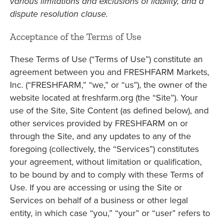
various limitations and exclusions of liability, and a
dispute resolution clause.
Acceptance of the Terms of Use
These Terms of Use (“Terms of Use”) constitute an
agreement between you and FRESHFARM Markets,
Inc. (“FRESHFARM,” “we,” or “us”), the owner of the
website located at freshfarm.org (the “Site”). Your
use of the Site, Site Content (as defined below), and
other services provided by FRESHFARM on or
through the Site, and any updates to any of the
foregoing (collectively, the “Services”) constitutes
your agreement, without limitation or qualification,
to be bound by and to comply with these Terms of
Use. If you are accessing or using the Site or
Services on behalf of a business or other legal
entity, in which case “you,” “your” or “user” refers to