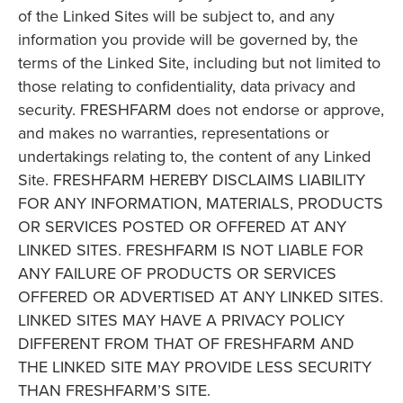
of the Linked Sites will be subject to, and any
information you provide will be governed by, the
terms of the Linked Site, including but not limited to
those relating to confidentiality, data privacy and
security. FRESHFARM does not endorse or approve,
and makes no warranties, representations or
undertakings relating to, the content of any Linked
Site. FRESHFARM HEREBY DISCLAIMS LIABILITY
FOR ANY INFORMATION, MATERIALS, PRODUCTS
OR SERVICES POSTED OR OFFERED AT ANY
LINKED SITES. FRESHFARM IS NOT LIABLE FOR
ANY FAILURE OF PRODUCTS OR SERVICES
OFFERED OR ADVERTISED AT ANY LINKED SITES.
LINKED SITES MAY HAVE A PRIVACY POLICY
DIFFERENT FROM THAT OF FRESHFARM AND
THE LINKED SITE MAY PROVIDE LESS SECURITY
THAN FRESHFARM’S SITE.