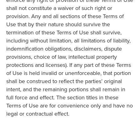
enforce any right or provision of these Terms of Use
shall not constitute a waiver of such right or
provision. Any and all sections of these Terms of
Use that by their nature should survive the
termination of these Terms of Use shall survive,
including without limitation, all limitations of liability,
indemnification obligations, disclaimers, dispute
provisions, choice of law, intellectual property
protections and licenses). If any part of these Terms
of Use is held invalid or unenforceable, that portion
shall be construed to reflect the parties’ original
intent, and the remaining portions shall remain in
full force and effect. The section titles in these
Terms of Use are for convenience only and have no
legal or contractual effect.