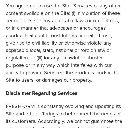
You agree not to use the Site, Services or any other
content available on the Site: (i) in violation of these
Terms of Use or any applicable laws or regulations,
or in a manner that advocates or encourages
conduct that could constitute a criminal offense,
give rise to civil liability or otherwise violate any
applicable local, state, national or foreign law or
regulation; or ((ii) for any unlawful or abusive
purpose or in any way which interferes with our
ability to provide Services, the Products, and/or the
Site to users, or damages our property.
Disclaimer Regarding Services
FRESHFARM is constantly evolving and updating its
Site and other offerings to better meet the needs of
its customers. Accordingly, we cannot guarantee the