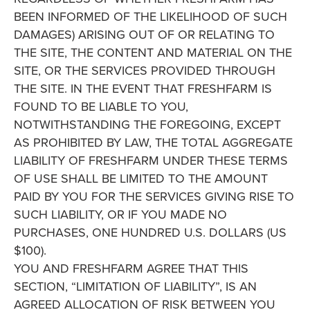
BEEN INFORMED OF THE LIKELIHOOD OF SUCH
DAMAGES) ARISING OUT OF OR RELATING TO
THE SITE, THE CONTENT AND MATERIAL ON THE
SITE, OR THE SERVICES PROVIDED THROUGH
THE SITE. IN THE EVENT THAT FRESHFARM IS
FOUND TO BE LIABLE TO YOU,
NOTWITHSTANDING THE FOREGOING, EXCEPT
AS PROHIBITED BY LAW, THE TOTAL AGGREGATE
LIABILITY OF FRESHFARM UNDER THESE TERMS
OF USE SHALL BE LIMITED TO THE AMOUNT
PAID BY YOU FOR THE SERVICES GIVING RISE TO
SUCH LIABILITY, OR IF YOU MADE NO
PURCHASES, ONE HUNDRED U.S. DOLLARS (US
$100).
YOU AND FRESHFARM AGREE THAT THIS
SECTION, “LIMITATION OF LIABILITY”, IS AN
AGREED ALLOCATION OF RISK BETWEEN YOU