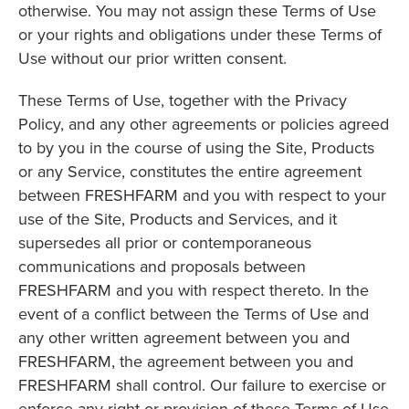
otherwise. You may not assign these Terms of Use
or your rights and obligations under these Terms of
Use without our prior written consent.
These Terms of Use, together with the Privacy
Policy, and any other agreements or policies agreed
to by you in the course of using the Site, Products
or any Service, constitutes the entire agreement
between FRESHFARM and you with respect to your
use of the Site, Products and Services, and it
supersedes all prior or contemporaneous
communications and proposals between
FRESHFARM and you with respect thereto. In the
event of a conflict between the Terms of Use and
any other written agreement between you and
FRESHFARM, the agreement between you and
FRESHFARM shall control. Our failure to exercise or