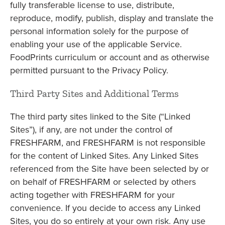
fully transferable license to use, distribute,
reproduce, modify, publish, display and translate the
personal information solely for the purpose of
enabling your use of the applicable Service.
FoodPrints curriculum or account and as otherwise
permitted pursuant to the Privacy Policy.
Third Party Sites and Additional Terms
The third party sites linked to the Site (“Linked
Sites”), if any, are not under the control of
FRESHFARM, and FRESHFARM is not responsible
for the content of Linked Sites. Any Linked Sites
referenced from the Site have been selected by or
on behalf of FRESHFARM or selected by others
acting together with FRESHFARM for your
convenience. If you decide to access any Linked
Sites, you do so entirely at your own risk. Any use