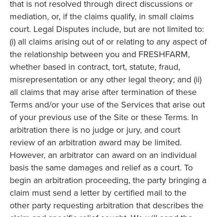
that is not resolved through direct discussions or
mediation, or, if the claims qualify, in small claims
court. Legal Disputes include, but are not limited to:
(i) all claims arising out of or relating to any aspect of
the relationship between you and FRESHFARM,
whether based in contract, tort, statute, fraud,
misrepresentation or any other legal theory; and (ii)
all claims that may arise after termination of these
Terms and/or your use of the Services that arise out
of your previous use of the Site or these Terms. In
arbitration there is no judge or jury, and court
review of an arbitration award may be limited.
However, an arbitrator can award on an individual
basis the same damages and relief as a court. To
begin an arbitration proceeding, the party bringing a
claim must send a letter by certified mail to the
other party requesting arbitration that describes the