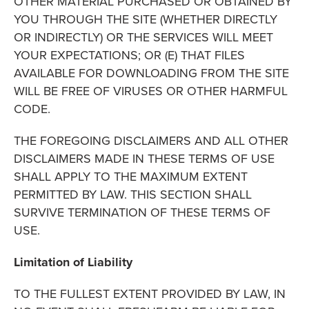
OTHER MATERIAL PURCHASED OR OBTAINED BY
YOU THROUGH THE SITE (WHETHER DIRECTLY
OR INDIRECTLY) OR THE SERVICES WILL MEET
YOUR EXPECTATIONS; OR (E) THAT FILES
AVAILABLE FOR DOWNLOADING FROM THE SITE
WILL BE FREE OF VIRUSES OR OTHER HARMFUL
CODE.
THE FOREGOING DISCLAIMERS AND ALL OTHER
DISCLAIMERS MADE IN THESE TERMS OF USE
SHALL APPLY TO THE MAXIMUM EXTENT
PERMITTED BY LAW. THIS SECTION SHALL
SURVIVE TERMINATION OF THESE TERMS OF
USE.
Limitation of Liability
TO THE FULLEST EXTENT PROVIDED BY LAW, IN