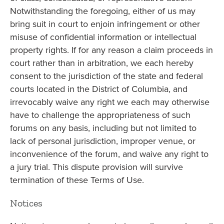
Notwithstanding the foregoing, either of us may
bring suit in court to enjoin infringement or other
misuse of confidential information or intellectual
property rights. If for any reason a claim proceeds in
court rather than in arbitration, we each hereby
consent to the jurisdiction of the state and federal
courts located in the District of Columbia, and
irrevocably waive any right we each may otherwise
have to challenge the appropriateness of such
forums on any basis, including but not limited to
lack of personal jurisdiction, improper venue, or
inconvenience of the forum, and waive any right to
a jury trial. This dispute provision will survive
termination of these Terms of Use.
Notices