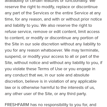
availability of certain features or functionality. We
reserve the right to modify, replace or discontinue
any part of the Services or the entire Service at any
time, for any reason, and with or without prior notice
and liability to you. We also reserve the right to
refuse service, remove or edit content, limit access
to content, or modify or discontinue any portion of
the Site in our sole discretion without any liability to
you for any reason whatsoever. We may terminate,
suspend, or modify your access to all or part of the
Site, without notice and without any liability to you, if
you violate these Terms of Use or you engage in
any conduct that we, in our sole and absolute
discretion, believe is in violation of any applicable
law or is otherwise harmful to the interests of us,
any other user of the Site, or any third party.
FRESHFARM has no responsibility to you for, and