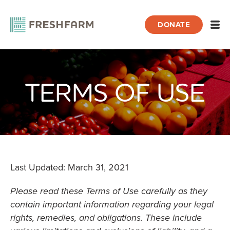
DONATE
Open
TERMS OF USE
Home
About FRESHFARM
Terms of Use
Last Updated: March 31, 2021
Please read these Terms of Use carefully as they
contain important information regarding your legal
rights, remedies, and obligations. These include