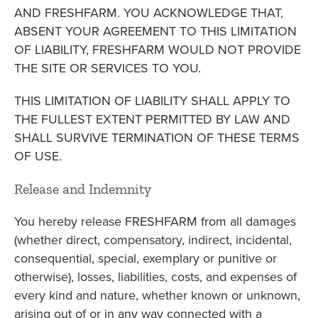
AND FRESHFARM. YOU ACKNOWLEDGE THAT,
ABSENT YOUR AGREEMENT TO THIS LIMITATION
OF LIABILITY, FRESHFARM WOULD NOT PROVIDE
THE SITE OR SERVICES TO YOU.
THIS LIMITATION OF LIABILITY SHALL APPLY TO
THE FULLEST EXTENT PERMITTED BY LAW AND
SHALL SURVIVE TERMINATION OF THESE TERMS
OF USE.
Release and Indemnity
You hereby release FRESHFARM from all damages
(whether direct, compensatory, indirect, incidental,
consequential, special, exemplary or punitive or
otherwise), losses, liabilities, costs, and expenses of
every kind and nature, whether known or unknown,
arising out of or in any way connected with a