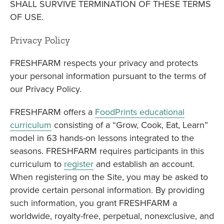
SHALL SURVIVE TERMINATION OF THESE TERMS
OF USE.
Privacy Policy
FRESHFARM respects your privacy and protects
your personal information pursuant to the terms of
our Privacy Policy.
FRESHFARM offers a
FoodPrints educational
curriculum
consisting of a “Grow, Cook, Eat, Learn”
model in 63 hands-on lessons integrated to the
seasons. FRESHFARM requires participants in this
curriculum to
register
and establish an account.
When registering on the Site, you may be asked to
provide certain personal information. By providing
such information, you grant FRESHFARM a
worldwide, royalty-free, perpetual, nonexclusive, and