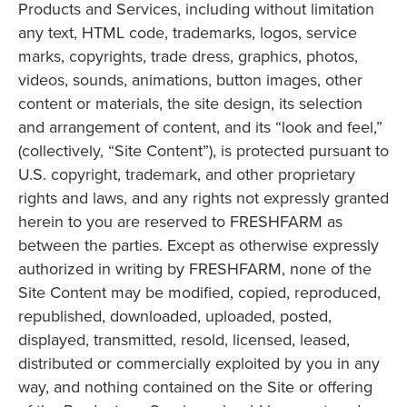
Products and Services, including without limitation
any text, HTML code, trademarks, logos, service
marks, copyrights, trade dress, graphics, photos,
videos, sounds, animations, button images, other
content or materials, the site design, its selection
and arrangement of content, and its “look and feel,”
(collectively, “Site Content”), is protected pursuant to
U.S. copyright, trademark, and other proprietary
rights and laws, and any rights not expressly granted
herein to you are reserved to FRESHFARM as
between the parties. Except as otherwise expressly
authorized in writing by FRESHFARM, none of the
Site Content may be modified, copied, reproduced,
republished, downloaded, uploaded, posted,
displayed, transmitted, resold, licensed, leased,
distributed or commercially exploited by you in any
way, and nothing contained on the Site or offering