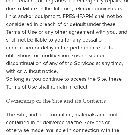
maintenance or upgrades, for emergency repairs, or
due to failure of the Internet, telecommunications
links and/or equipment. FRESHFARM shall not be
considered in breach of or default under these
Terms of Use or any other agreement with you, and
shall not be liable to you for any cessation,
interruption or delay in the performance of its
obligations, or modification, suspension or
discontinuation of any of the Services at any time,
with or without notice.
So long as you continue to access the Site, these
Terms of Use shall remain in effect.
Ownership of the Site and its Contents
The Site, and all information, materials and content
contained in or delivered via the Services or
otherwise made available in connection with the