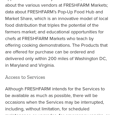
about the various vendors at FRESHFARM Markets;
data about FRESHFARM’s Pop-Up Food Hub and
Market Share, which is an innovative model of local
food distribution that triples the potential of the
farmers market; and educational opportunities for
chefs at FRESHFARM Markets who teach by
offering cooking demonstrations. The Products that
are offered for purchase can be ordered and
delivered only within 200 miles of Washington DC,
in Maryland and Virginia.
Access to Services
Although FRESHFARM intends for the Services to
be available as much as possible, there will be
occasions when the Services may be interrupted,
including, without limitation, for scheduled