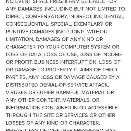
NO EVENT SHALL FRESHFARM BE LIABLE FOR
ANY DAMAGES, INCLUDING BUT NOT LIMITED TO
DIRECT, COMPENSATORY, INDIRECT, INCIDENTAL,
CONSEQUENTIAL, SPECIAL, EXEMPLARY OR
PUNITIVE DAMAGES (INCLUDING, WITHOUT
LIMITATION, DAMAGES OF ANY KIND OR
CHARACTER TO YOUR COMPUTER SYSTEM OR
LOSS OF DATA, LOSS OF USE, LOSS OF INCOME
OR PROFIT, BUSINESS INTERRUPTION, LOSS OF
OR DAMAGE TO PROPERTY, CLAIMS OF THIRD
PARTIES, ANY LOSS OR DAMAGE CAUSED BY A
DISTRIBUTED DENIAL-OF-SERVICE ATTACK,
VIRUSES OR OTHER HARMFUL MATERIAL OR
ANY OTHER CONTENT, MATERIALS, OR
INFORMATION CONTAINED IN OR ACCESSIBLE
THROUGH THE SITE OR SERVICES OR OTHER
LOSSES OF ANY KIND OR CHARACTER,
REGARDLESS OF WHETHER FRESHFARM HAS