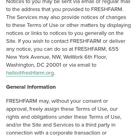
Notices to you may be sent via email or regular mail
to the address that you provided to FRESHFARM.
The Services may also provide notices of changes
to these Terms of Use or other matters by displaying
notices or links to notices to you generally on the
Site. If you wish to contact FRESHFARM or deliver
any notice, you can do so at FRESHFARM, 655
New York Avenue, NW, WeWork 6th Floor,
Washington, DC 20001 or via email to
hello@freshfarm.org
.
General Information
FRESHFARM may, without your consent or
approval, freely assign these Terms of Use, our
rights and obligations under these Terms of Use,
and/or the Site and Services to a third party in
connection with a corporate transaction or