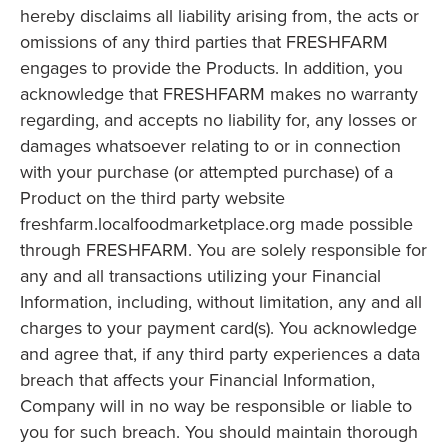
hereby disclaims all liability arising from, the acts or
omissions of any third parties that FRESHFARM
engages to provide the Products. In addition, you
acknowledge that FRESHFARM makes no warranty
regarding, and accepts no liability for, any losses or
damages whatsoever relating to or in connection
with your purchase (or attempted purchase) of a
Product on the third party website
freshfarm.localfoodmarketplace.org made possible
through FRESHFARM. You are solely responsible for
any and all transactions utilizing your Financial
Information, including, without limitation, any and all
charges to your payment card(s). You acknowledge
and agree that, if any third party experiences a data
breach that affects your Financial Information,
Company will in no way be responsible or liable to
you for such breach. You should maintain thorough