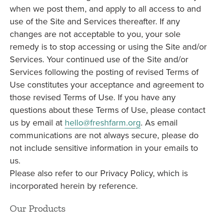
when we post them, and apply to all access to and
use of the Site and Services thereafter. If any
changes are not acceptable to you, your sole
remedy is to stop accessing or using the Site and/or
Services. Your continued use of the Site and/or
Services following the posting of revised Terms of
Use constitutes your acceptance and agreement to
those revised Terms of Use. If you have any
questions about these Terms of Use, please contact
us by email at
hello@freshfarm.org
. As email
communications are not always secure, please do
not include sensitive information in your emails to
us.
Please also refer to our Privacy Policy, which is
incorporated herein by reference.
Our Products