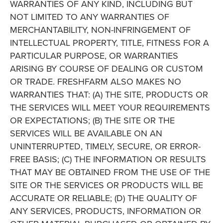
WARRANTIES OF ANY KIND, INCLUDING BUT
NOT LIMITED TO ANY WARRANTIES OF
MERCHANTABILITY, NON-INFRINGEMENT OF
INTELLECTUAL PROPERTY, TITLE, FITNESS FOR A
PARTICULAR PURPOSE, OR WARRANTIES
ARISING BY COURSE OF DEALING OR CUSTOM
OR TRADE. FRESHFARM ALSO MAKES NO
WARRANTIES THAT: (A) THE SITE, PRODUCTS OR
THE SERVICES WILL MEET YOUR REQUIREMENTS
OR EXPECTATIONS; (B) THE SITE OR THE
SERVICES WILL BE AVAILABLE ON AN
UNINTERRUPTED, TIMELY, SECURE, OR ERROR-
FREE BASIS; (C) THE INFORMATION OR RESULTS
THAT MAY BE OBTAINED FROM THE USE OF THE
SITE OR THE SERVICES OR PRODUCTS WILL BE
ACCURATE OR RELIABLE; (D) THE QUALITY OF
ANY SERVICES, PRODUCTS, INFORMATION OR