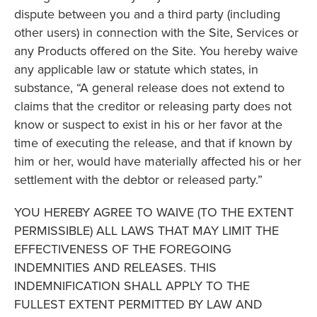
dispute between you and a third party (including
other users) in connection with the Site, Services or
any Products offered on the Site. You hereby waive
any applicable law or statute which states, in
substance, “A general release does not extend to
claims that the creditor or releasing party does not
know or suspect to exist in his or her favor at the
time of executing the release, and that if known by
him or her, would have materially affected his or her
settlement with the debtor or released party.”
YOU HEREBY AGREE TO WAIVE (TO THE EXTENT
PERMISSIBLE) ALL LAWS THAT MAY LIMIT THE
EFFECTIVENESS OF THE FOREGOING
INDEMNITIES AND RELEASES. THIS
INDEMNIFICATION SHALL APPLY TO THE
FULLEST EXTENT PERMITTED BY LAW AND