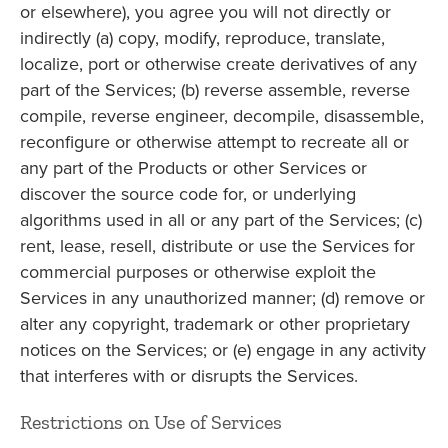
or elsewhere), you agree you will not directly or
indirectly (a) copy, modify, reproduce, translate,
localize, port or otherwise create derivatives of any
part of the Services; (b) reverse assemble, reverse
compile, reverse engineer, decompile, disassemble,
reconfigure or otherwise attempt to recreate all or
any part of the Products or other Services or
discover the source code for, or underlying
algorithms used in all or any part of the Services; (c)
rent, lease, resell, distribute or use the Services for
commercial purposes or otherwise exploit the
Services in any unauthorized manner; (d) remove or
alter any copyright, trademark or other proprietary
notices on the Services; or (e) engage in any activity
that interferes with or disrupts the Services.
Restrictions on Use of Services