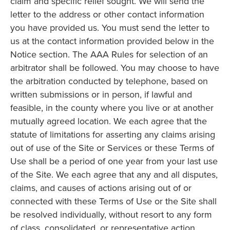
claim and specific relief sought. We will send the
letter to the address or other contact information
you have provided us. You must send the letter to
us at the contact information provided below in the
Notice section. The AAA Rules for selection of an
arbitrator shall be followed. You may choose to have
the arbitration conducted by telephone, based on
written submissions or in person, if lawful and
feasible, in the county where you live or at another
mutually agreed location. We each agree that the
statute of limitations for asserting any claims arising
out of use of the Site or Services or these Terms of
Use shall be a period of one year from your last use
of the Site. We each agree that any and all disputes,
claims, and causes of actions arising out of or
connected with these Terms of Use or the Site shall
be resolved individually, without resort to any form
of class, consolidated, or representative action.