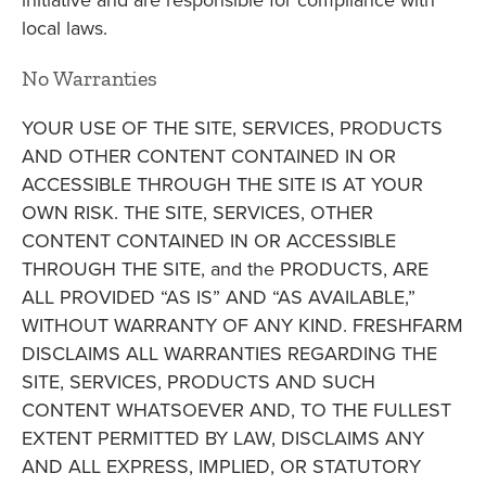
initiative and are responsible for compliance with
local laws.
No Warranties
YOUR USE OF THE SITE, SERVICES, PRODUCTS
AND OTHER CONTENT CONTAINED IN OR
ACCESSIBLE THROUGH THE SITE IS AT YOUR
OWN RISK. THE SITE, SERVICES, OTHER
CONTENT CONTAINED IN OR ACCESSIBLE
THROUGH THE SITE, and the PRODUCTS, ARE
ALL PROVIDED “AS IS” AND “AS AVAILABLE,”
WITHOUT WARRANTY OF ANY KIND. FRESHFARM
DISCLAIMS ALL WARRANTIES REGARDING THE
SITE, SERVICES, PRODUCTS AND SUCH
CONTENT WHATSOEVER AND, TO THE FULLEST
EXTENT PERMITTED BY LAW, DISCLAIMS ANY
AND ALL EXPRESS, IMPLIED, OR STATUTORY