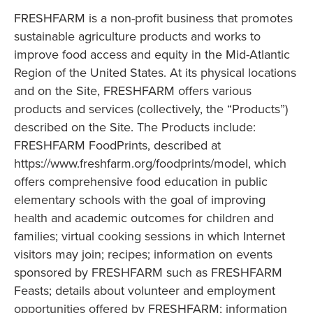
FRESHFARM is a non-profit business that promotes
sustainable agriculture products and works to
improve food access and equity in the Mid-Atlantic
Region of the United States. At its physical locations
and on the Site, FRESHFARM offers various
products and services (collectively, the “Products”)
described on the Site. The Products include:
FRESHFARM FoodPrints, described at
https://www.freshfarm.org/foodprints/model, which
offers comprehensive food education in public
elementary schools with the goal of improving
health and academic outcomes for children and
families; virtual cooking sessions in which Internet
visitors may join; recipes; information on events
sponsored by FRESHFARM such as FRESHFARM
Feasts; details about volunteer and employment
opportunities offered by FRESHFARM; information