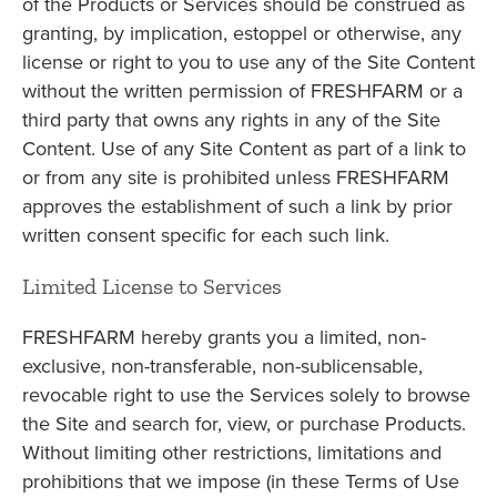
of the Products or Services should be construed as
granting, by implication, estoppel or otherwise, any
license or right to you to use any of the Site Content
without the written permission of FRESHFARM or a
third party that owns any rights in any of the Site
Content. Use of any Site Content as part of a link to
or from any site is prohibited unless FRESHFARM
approves the establishment of such a link by prior
written consent specific for each such link.
Limited License to Services
FRESHFARM hereby grants you a limited, non-
exclusive, non-transferable, non-sublicensable,
revocable right to use the Services solely to browse
the Site and search for, view, or purchase Products.
Without limiting other restrictions, limitations and
prohibitions that we impose (in these Terms of Use