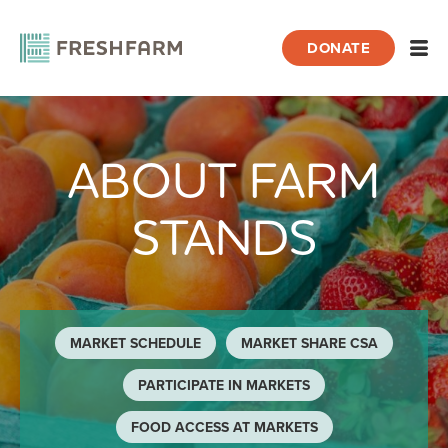
DONATE
Open
ABOUT FARM
Home
About Farm Stands
STANDS
MARKET SCHEDULE
MARKET SHARE CSA
PARTICIPATE IN MARKETS
FOOD ACCESS AT MARKETS