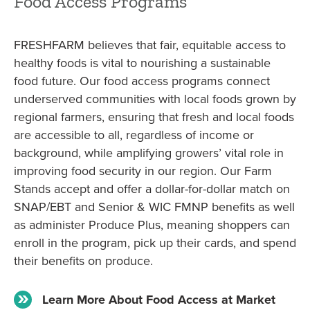
Food Access Programs
FRESHFARM believes that fair, equitable access to
healthy foods is vital to nourishing a sustainable
food future. Our food access programs connect
underserved communities with local foods grown by
regional farmers, ensuring that fresh and local foods
are accessible to all, regardless of income or
background, while amplifying growers’ vital role in
improving food security in our region. Our Farm
Stands accept and offer a dollar-for-dollar match on
SNAP/EBT and Senior & WIC FMNP benefits as well
as administer Produce Plus, meaning shoppers can
enroll in the program, pick up their cards, and spend
their benefits on produce.
Learn More About Food Access at Market