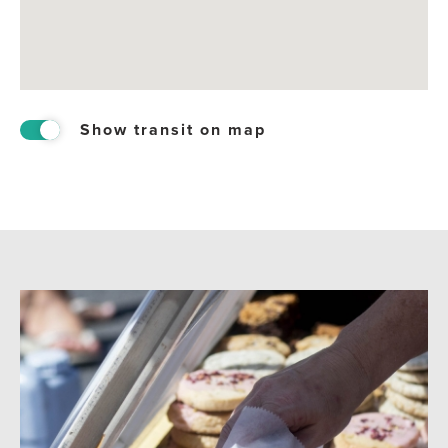
Show transit on map