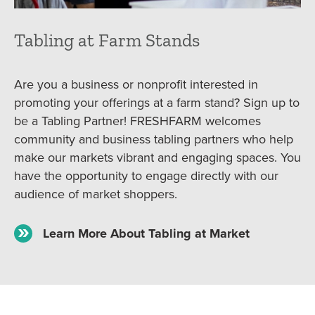
Tabling at Farm Stands
Are you a business or nonprofit interested in
promoting your offerings at a farm stand? Sign up to
be a Tabling Partner! FRESHFARM welcomes
community and business tabling partners who help
make our markets vibrant and engaging spaces. You
have the opportunity to engage directly with our
audience of market shoppers.
Learn More About Tabling at Market