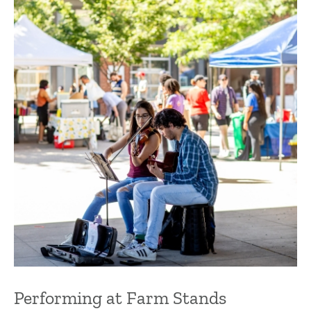
Performing at Farm Stands