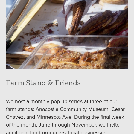
Farm Stand & Friends
We host a monthly pop-up series at three of our
farm stands: Anacostia Community Museum, Cesar
Chavez, and Minnesota Ave. During the final week
of the month, June through November, we invite
additional food producers, local businesses,