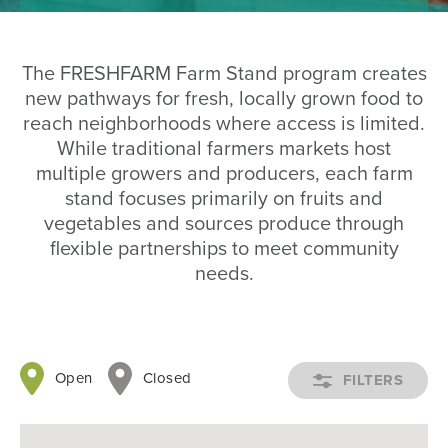
The FRESHFARM Farm Stand program creates
new pathways for fresh, locally grown food to
reach neighborhoods where access is limited.
While traditional farmers markets host
multiple growers and producers, each farm
stand focuses primarily on fruits and
vegetables and sources produce through
flexible partnerships to meet community
needs.
Open
Closed
OPEN
FILTERS