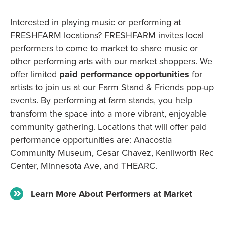
Interested in playing music or performing at
FRESHFARM locations? FRESHFARM invites local
performers to come to market to share music or
other performing arts with our market shoppers. We
offer limited
paid performance opportunities
for
artists to join us at our Farm Stand & Friends pop-up
events. By performing at farm stands, you help
transform the space into a more vibrant, enjoyable
community gathering. Locations that will offer paid
performance opportunities are: Anacostia
Community Museum, Cesar Chavez, Kenilworth Rec
Center, Minnesota Ave, and THEARC.
Learn More About Performers at Market