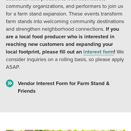
community organizations, and performers to join us
for a farm stand expansion. These events transform
farm stands into welcoming community destinations
and strengthen neighborhood connections.
If you
are a local food producer who is interested in
reaching new customers and expanding your
local footprint, please fill out an
interest form
!
We
consider inquiries on a rolling basis, so please apply
ASAP.
Vendor Interest Form for Farm Stand &
Friends