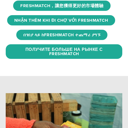
FRESHMATCH，讓您獲得更好的市場體驗
NHẬN THÊM KHI ĐI CHỢ VỚI FRESHMATCH
በገበያ ላይ ከFRESHMATCH ተጨማሪ ያግኙ
ПОЛУЧИТЕ БОЛЬШЕ НА РЫНКЕ С
FRESHMATCH