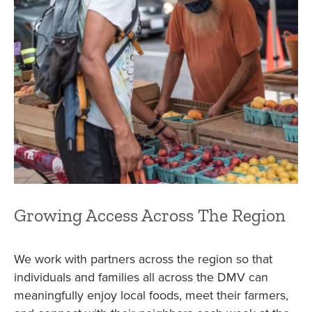
Growing Access Across The Region
We work with partners across the region so that
individuals and families all across the DMV can
meaningfully enjoy local foods, meet their farmers,