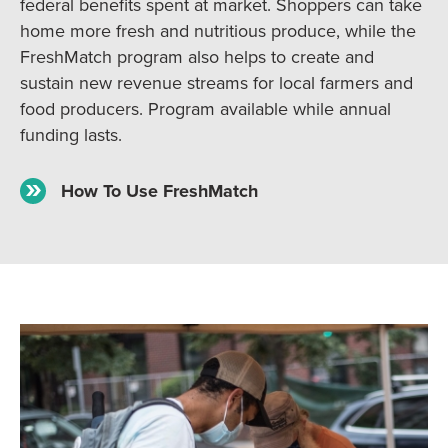
federal benefits spent at market. Shoppers can take
home more fresh and nutritious produce, while the
FreshMatch program also helps to create and
sustain new revenue streams for local farmers and
food producers. Program available while annual
funding lasts.
How To Use FreshMatch