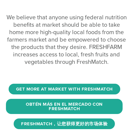
We believe that anyone using federal nutrition
benefits at market should be able to take
home more high-quality local foods from the
farmers market and be empowered to choose
the products that they desire. FRESHFARM
increases access to local, fresh fruits and
vegetables through FreshMatch.
GET MORE AT MARKET WITH FRESHMATCH
OBTÉN MÁS EN EL MERCADO CON
FRESHMATCH
FRESHMATCH，让您获得更好的市场体验