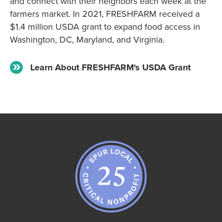
and connect with their neighbors each week at the
farmers market. In 2021, FRESHFARM received a
$1.4 million USDA grant to expand food access in
Washington, DC, Maryland, and Virginia.
Learn About FRESHFARM's USDA Grant