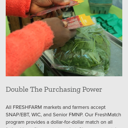
Double The Purchasing Power
All FRESHFARM markets and farmers accept
SNAP/EBT, WIC, and Senior FMNP. Our FreshMatch
program provides a dollar-for-dollar match on all