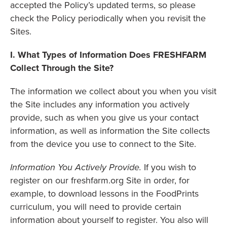
accepted the Policy’s updated terms, so please
check the Policy periodically when you revisit the
Sites.
I. What Types of Information Does FRESHFARM
Collect Through the Site?
The information we collect about you when you visit
the Site includes any information you actively
provide, such as when you give us your contact
information, as well as information the Site collects
from the device you use to connect to the Site.
Information You Actively Provide.
If you wish to
register on our freshfarm.org Site in order, for
example, to download lessons in the FoodPrints
curriculum, you will need to provide certain
information about yourself to register. You also will