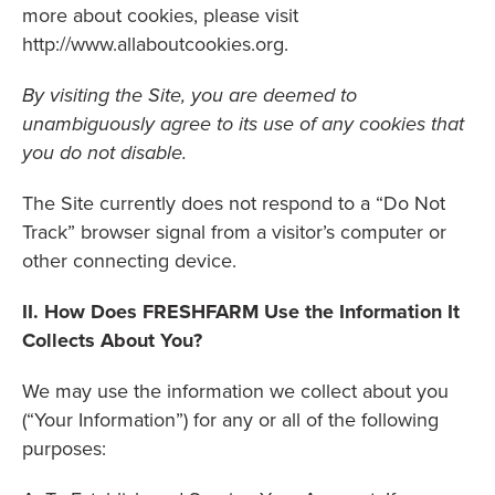
more about cookies, please visit
http://www.allaboutcookies.org.
By visiting the Site, you are deemed to
unambiguously agree to its use of any cookies that
you do not disable.
The Site currently does not respond to a “Do Not
Track” browser signal from a visitor’s computer or
other connecting device.
II. How Does FRESHFARM Use the Information It
Collects About You?
We may use the information we collect about you
(“Your Information”) for any or all of the following
purposes: