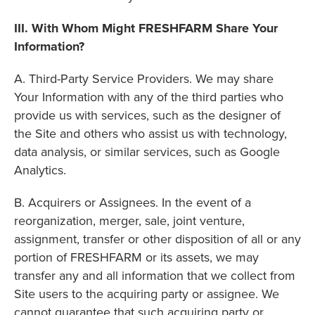
III. With Whom Might FRESHFARM Share Your
Information?
A. Third-Party Service Providers. We may share
Your Information with any of the third parties who
provide us with services, such as the designer of
the Site and others who assist us with technology,
data analysis, or similar services, such as Google
Analytics.
B. Acquirers or Assignees. In the event of a
reorganization, merger, sale, joint venture,
assignment, transfer or other disposition of all or any
portion of FRESHFARM or its assets, we may
transfer any and all information that we collect from
Site users to the acquiring party or assignee. We
cannot guarantee that such acquiring party or