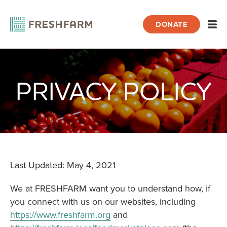
DONATE
Open
PRIVACY POLICY
Home
About FRESHFARM
Privacy Policy
Last Updated: May 4, 2021
We at FRESHFARM want you to understand how, if
you connect with us on our websites, including
https://www.freshfarm.org
and