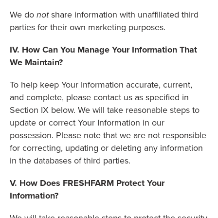
We do
not
share information with unaffiliated third
parties for their own marketing purposes.
IV. How Can You Manage Your Information That
We Maintain?
To help keep Your Information accurate, current,
and complete, please contact us as specified in
Section IX below. We will take reasonable steps to
update or correct Your Information in our
possession. Please note that we are not responsible
for correcting, updating or deleting any information
in the databases of third parties.
V. How Does FRESHFARM Protect Your
Information?