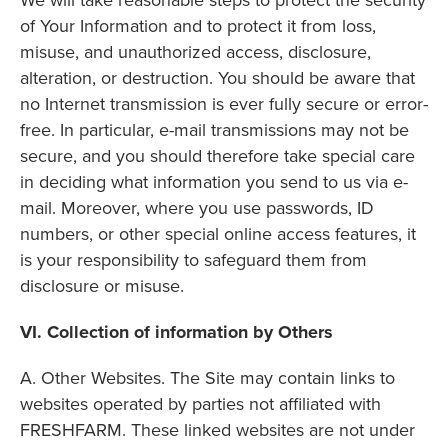
We will take reasonable steps to protect the security
of Your Information and to protect it from loss,
misuse, and unauthorized access, disclosure,
alteration, or destruction. You should be aware that
no Internet transmission is ever fully secure or error-
free. In particular, e-mail transmissions may not be
secure, and you should therefore take special care
in deciding what information you send to us via e-
mail. Moreover, where you use passwords, ID
numbers, or other special online access features, it
is your responsibility to safeguard them from
disclosure or misuse.
VI. Collection of information by Others
A. Other Websites. The Site may contain links to
websites operated by parties not affiliated with
FRESHFARM. These linked websites are not under