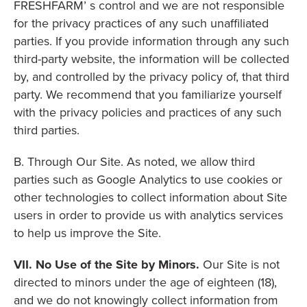
FRESHFARM’ s control and we are not responsible
for the privacy practices of any such unaffiliated
parties. If you provide information through any such
third-party website, the information will be collected
by, and controlled by the privacy policy of, that third
party. We recommend that you familiarize yourself
with the privacy policies and practices of any such
third parties.
B. Through Our Site. As noted, we allow third
parties such as Google Analytics to use cookies or
other technologies to collect information about Site
users in order to provide us with analytics services
to help us improve the Site.
VII. No Use of the Site by Minors.
Our Site is not
directed to minors under the age of eighteen (18),
and we do not knowingly collect information from