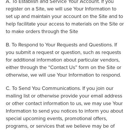
A. To Establish and Service Your Account. If you
register on a Site, we will use Your Information to
set up and maintain your account on the Site and to
help facilitate your access to materials on the Site or
to make orders through the Site
B. To Respond to Your Requests and Questions. If
you submit a request or question, such as requests
for additional information about particular vendors,
either through the “Contact Us” form on the Site or
otherwise, we will use Your Information to respond.
C. To Send You Communications. If you join our
mailing list or otherwise provide your email address
or other contact information to us, we may use Your
Information to send you notices to inform you about
special upcoming events, promotional offers,
programs, or services that we believe may be of