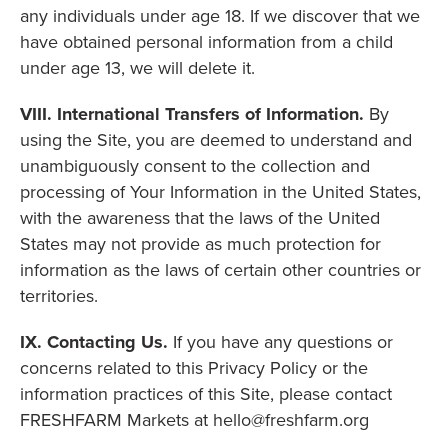
any individuals under age 18. If we discover that we
have obtained personal information from a child
under age 13, we will delete it.
VIII. International Transfers of Information.
By
using the Site, you are deemed to understand and
unambiguously consent to the collection and
processing of Your Information in the United States,
with the awareness that the laws of the United
States may not provide as much protection for
information as the laws of certain other countries or
territories.
IX. Contacting Us.
If you have any questions or
concerns related to this Privacy Policy or the
information practices of this Site, please contact
FRESHFARM Markets at hello@freshfarm.org