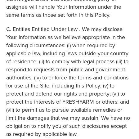
assignee will handle Your Information under the
same terms as those set forth in this Policy.
C. Entities Entitled Under Law . We may disclose
Your Information as we believe appropriate in the
following circumstances: (i) when required by
applicable law, including laws outside your country
of residence; (ii) to comply with legal process (iii) to
respond to requests from public and government
authorities; (iv) to enforce the terms and conditions
for use of the Site, including this Policy; (v) to
protect and defend our rights and property; (vi) to
protect the interests of FRESHFARM or others; and
(vii) to permit us to pursue available remedies or
limit the damages that we may sustain. We have no
obligation to notify you of such disclosures except
as required by applicable law.