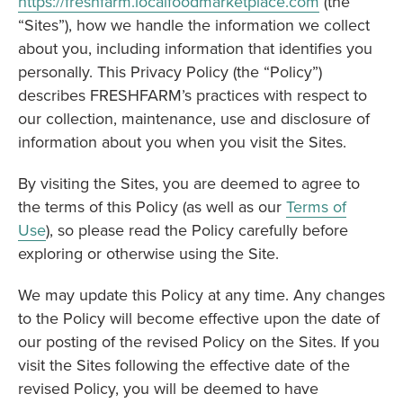
https://freshfarm.localfoodmarketplace.com
(the
“Sites”), how we handle the information we collect
about you, including information that identifies you
personally. This Privacy Policy (the “Policy”)
describes FRESHFARM’s practices with respect to
our collection, maintenance, use and disclosure of
information about you when you visit the Sites.
By visiting the Sites, you are deemed to agree to
the terms of this Policy (as well as our
Terms of
Use
), so please read the Policy carefully before
exploring or otherwise using the Site.
We may update this Policy at any time. Any changes
to the Policy will become effective upon the date of
our posting of the revised Policy on the Sites. If you
visit the Sites following the effective date of the
revised Policy, you will be deemed to have