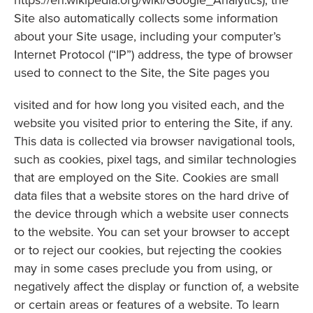
https://en.wikipedia.org/wiki/Google_Analytics), the
Site also automatically collects some information
about your Site usage, including your computer’s
Internet Protocol (“IP”) address, the type of browser
used to connect to the Site, the Site pages you
visited and for how long you visited each, and the
website you visited prior to entering the Site, if any.
This data is collected via browser navigational tools,
such as cookies, pixel tags, and similar technologies
that are employed on the Site. Cookies are small
data files that a website stores on the hard drive of
the device through which a website user connects
to the website. You can set your browser to accept
or to reject our cookies, but rejecting the cookies
may in some cases preclude you from using, or
negatively affect the display or function of, a website
or certain areas or features of a website. To learn