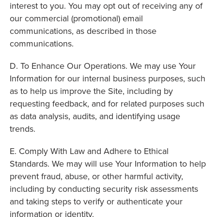
interest to you. You may opt out of receiving any of
our commercial (promotional) email
communications, as described in those
communications.
D. To Enhance Our Operations. We may use Your
Information for our internal business purposes, such
as to help us improve the Site, including by
requesting feedback, and for related purposes such
as data analysis, audits, and identifying usage
trends.
E. Comply With Law and Adhere to Ethical
Standards. We may will use Your Information to help
prevent fraud, abuse, or other harmful activity,
including by conducting security risk assessments
and taking steps to verify or authenticate your
information or identity.