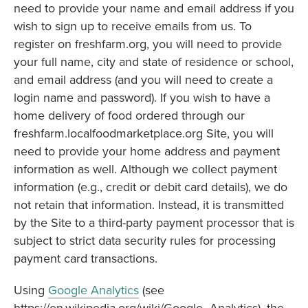
need to provide your name and email address if you
wish to sign up to receive emails from us. To
register on freshfarm.org, you will need to provide
your full name, city and state of residence or school,
and email address (and you will need to create a
login name and password). If you wish to have a
home delivery of food ordered through our
freshfarm.localfoodmarketplace.org Site, you will
need to provide your home address and payment
information as well. Although we collect payment
information (e.g., credit or debit card details), we do
not retain that information. Instead, it is transmitted
by the Site to a third-party payment processor that is
subject to strict data security rules for processing
payment card transactions.
Using
Google Analytics
(see