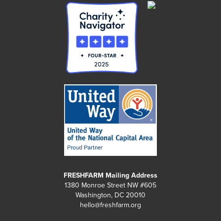
FRESHFARM Mailing Address
1380 Monroe Street NW #605
Washington, DC 20010
hello@freshfarm.org