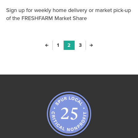
Sign up for weekly home delivery or market pick-up
of the FRESHFARM Market Share
Previous Page
Page
1
Page
2
Page
3
Next Page