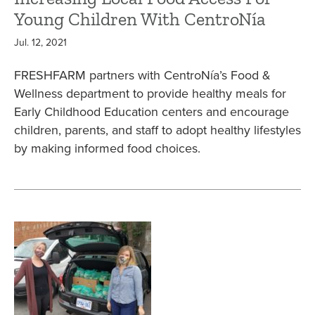
Young Children With CentroNía
Jul. 12, 2021
FRESHFARM partners with CentroNía’s Food &
Wellness department to provide healthy meals for
Early Childhood Education centers and encourage
children, parents, and staff to adopt healthy lifestyles
by making informed food choices.