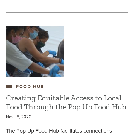
FOOD HUB
Creating Equitable Access to Local
Food Through the Pop Up Food Hub
Nov. 18, 2020
The Pop Up Food Hub facilitates connections