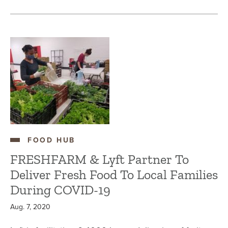
FOOD HUB
FRESHFARM & Lyft Partner To
Deliver Fresh Food To Local Families
During COVID-19
Aug. 7, 2020