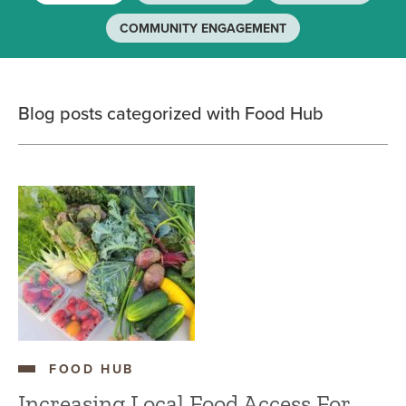
COMMUNITY ENGAGEMENT
Blog posts categorized with Food Hub
FOOD HUB
Increasing Local Food Access For