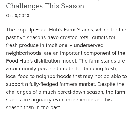
Challenges This Season
Oct. 6, 2020
The Pop Up Food Hub’s Farm Stands, which for the
past five seasons have created retail outlets for
fresh produce in traditionally underserved
neighborhoods, are an important component of the
Food Hub’s distribution model. The farm stands are
a community-powered model for bringing fresh,
local food to neighborhoods that may not be able to
support a fully-fledged farmers market. Despite the
challenges of a much pared-down season, the farm
stands are arguably even more important this
season than in the past.