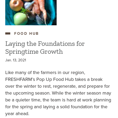
FOOD HUB
Laying the Foundations for
Springtime Growth
Jan. 13, 2021
Like many of the farmers in our region,
FRESHFARM’s Pop Up Food Hub takes a break
over the winter to rest, regenerate, and prepare for
the upcoming season. While the winter season may
be a quieter time, the team is hard at work planning
for the spring and laying a solid foundation for the
year ahead.