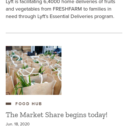
Lyft is facilitating 6,4000 home deliveries of fruits
and vegetables from FRESHFARM to families in
need through Lyft’s Essential Deliveries program.
FOOD HUB
The Market Share begins today!
Jun. 18, 2020