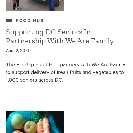
FOOD HUB
Supporting DC Seniors In
Partnership With We Are Family
Apr. 12, 2021
The Pop Up Food Hub partners with We Are Family
to support delivery of fresh fruits and vegetables to
1,000 seniors across DC.