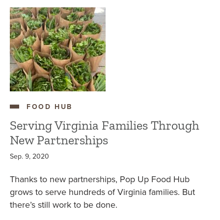
FOOD HUB
Serving Virginia Families Through
New Partnerships
Sep. 9, 2020
Thanks to new partnerships, Pop Up Food Hub
grows to serve hundreds of Virginia families. But
there’s still work to be done.