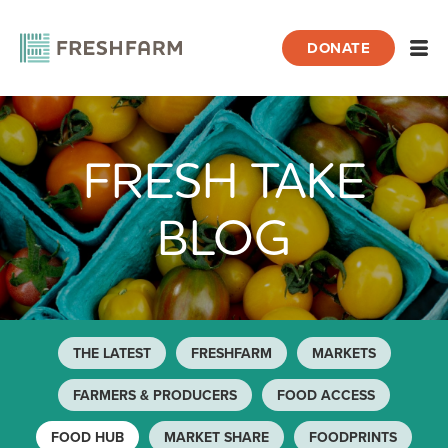
DONATE
Open
FRESH TAKE
Home
Blog
Food Hub
Page 2
BLOG
THE LATEST
FRESHFARM
MARKETS
FARMERS & PRODUCERS
FOOD ACCESS
FOOD HUB
MARKET SHARE
FOODPRINTS