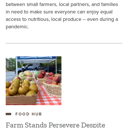
between small farmers, local partners, and families
in need to make sure everyone can enjoy equal
access to nutritious, local produce -- even during a
pandemic.
FOOD HUB
Farm Stands Persevere Despite