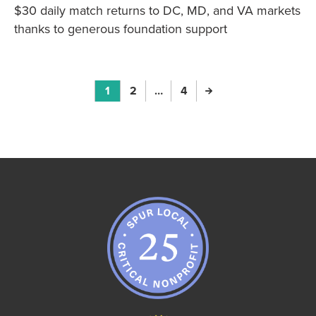
$30 daily match returns to DC, MD, and VA markets
thanks to generous foundation support
Page
1
Page
2
Page
…
Page
4
Next Page