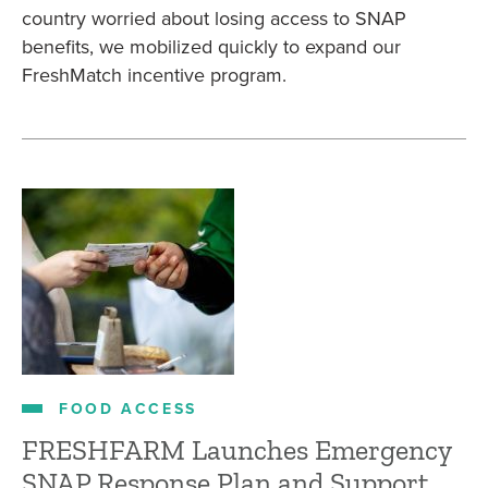
country worried about losing access to SNAP
benefits, we mobilized quickly to expand our
FreshMatch incentive program.
FOOD ACCESS
FRESHFARM Launches Emergency
SNAP Response Plan and Support