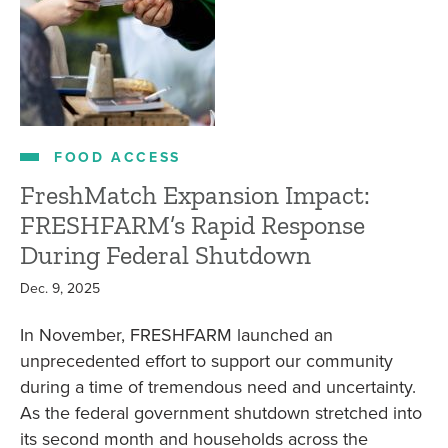
FOOD ACCESS
FreshMatch Expansion Impact:
FRESHFARM’s Rapid Response
During Federal Shutdown
Dec. 9, 2025
In November, FRESHFARM launched an
unprecedented effort to support our community
during a time of tremendous need and uncertainty.
As the federal government shutdown stretched into
its second month and households across the