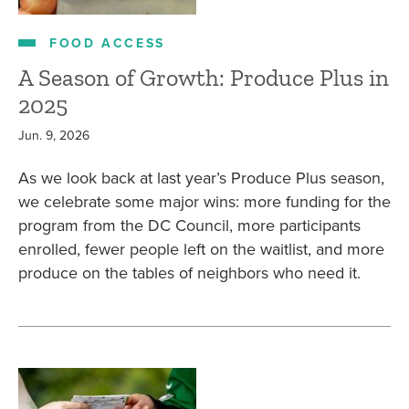
FOOD ACCESS
A Season of Growth: Produce Plus in
2025
Jun. 9, 2026
As we look back at last year’s Produce Plus season,
we celebrate some major wins: more funding for the
program from the DC Council, more participants
enrolled, fewer people left on the waitlist, and more
produce on the tables of neighbors who need it.