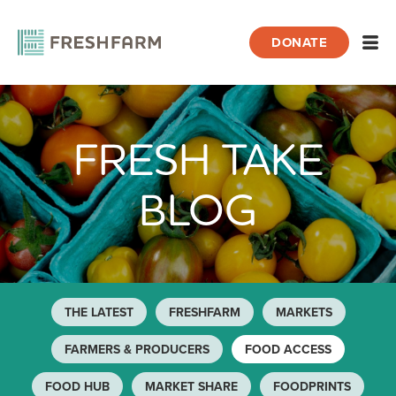
DONATE
Open
FRESH TAKE
Home
Blog
Food Access
BLOG
THE LATEST
FRESHFARM
MARKETS
FARMERS & PRODUCERS
FOOD ACCESS
FOOD HUB
MARKET SHARE
FOODPRINTS