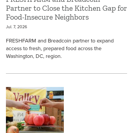
Partner to Close the Kitchen Gap for
Food-Insecure Neighbors
Jul. 7, 2026
FRESHFARM and Breadcoin partner to expand
access to fresh, prepared food across the
Washington, DC, region.