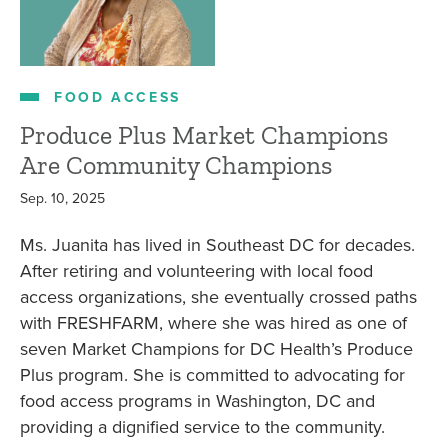
FOOD ACCESS
Produce Plus Market Champions
Are Community Champions
Sep. 10, 2025
Ms. Juanita has lived in Southeast DC for decades.
After retiring and volunteering with local food
access organizations, she eventually crossed paths
with FRESHFARM, where she was hired as one of
seven Market Champions for DC Health’s Produce
Plus program. She is committed to advocating for
food access programs in Washington, DC and
providing a dignified service to the community.