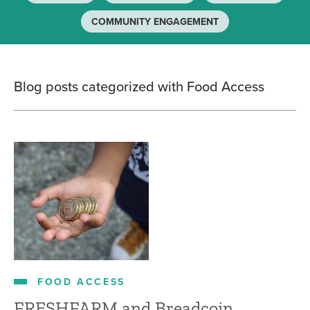
COMMUNITY ENGAGEMENT
Blog posts categorized with Food Access
FOOD ACCESS
FRESHFARM and Breadcoin