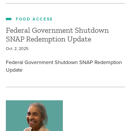
FOOD ACCESS
Federal Government Shutdown
SNAP Redemption Update
Oct. 2, 2025
Federal Government Shutdown SNAP Redemption
Update