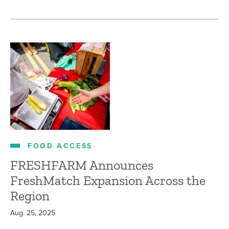
FOOD ACCESS
FRESHFARM Announces
FreshMatch Expansion Across the
Region
Aug. 25, 2025