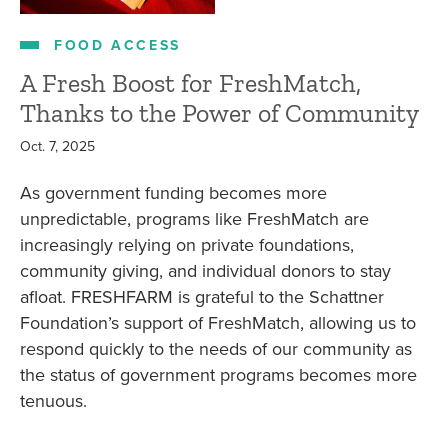
FOOD ACCESS
A Fresh Boost for FreshMatch,
Thanks to the Power of Community
Oct. 7, 2025
As government funding becomes more
unpredictable, programs like FreshMatch are
increasingly relying on private foundations,
community giving, and individual donors to stay
afloat. FRESHFARM is grateful to the Schattner
Foundation’s support of FreshMatch, allowing us to
respond quickly to the needs of our community as
the status of government programs becomes more
tenuous.