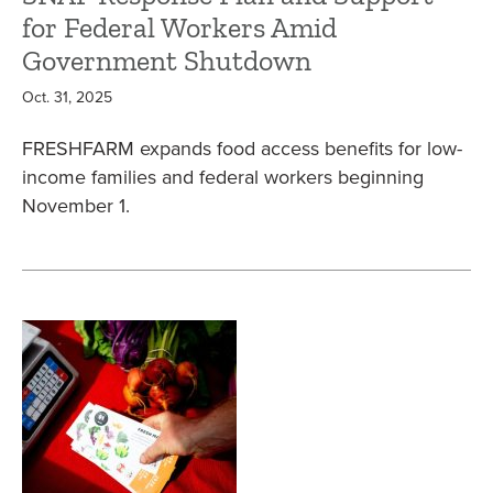
for Federal Workers Amid
Government Shutdown
Oct. 31, 2025
FRESHFARM expands food access benefits for low-
income families and federal workers beginning
November 1.