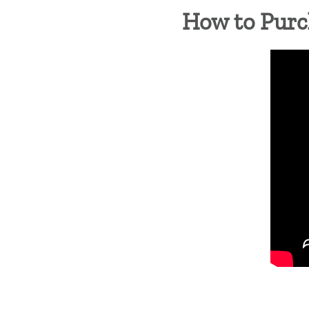
How to Purc