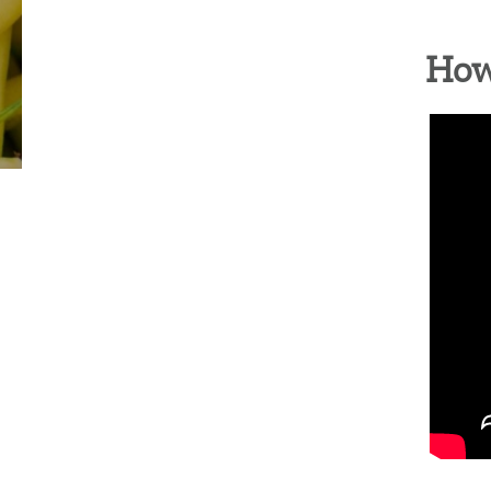
COLUMBIA HEIGHTS (WED)
MOUNT VER
How