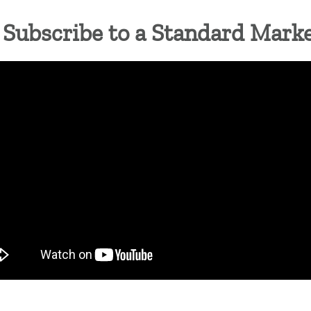
Subscribe to a Standard Mark