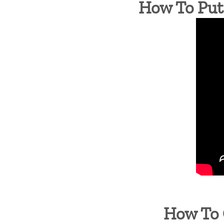
How To Put 
How To 