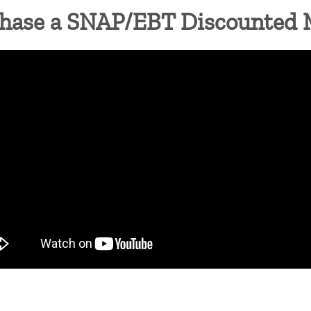
hase a SNAP/EBT Discounted 