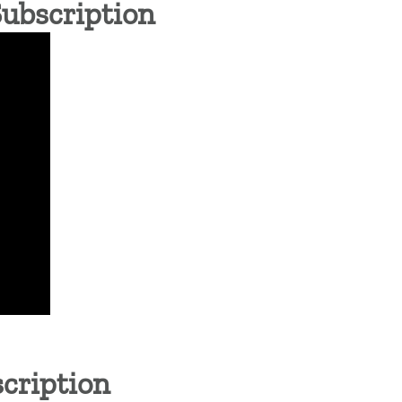
Subscription
cription