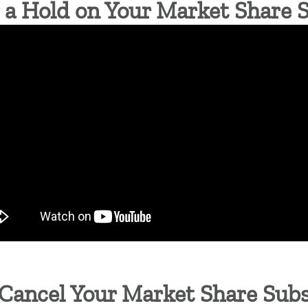
a Hold on Your Market Share 
Cancel Your Market Share Subs