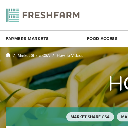
FARMERS MARKETS
FOOD ACCESS
Home
Market Share CSA
How-To Videos
ANACOSTIA COMMUNITY MUSEUM
FRESHMATCH
DOWNTOWN 
ARLINGTON
PRODUCE PLUS
DUPONT CI
H
BALLSTON
DC SENIOR FMNP
FOGGY BO
BY THE WHITE HOUSE
VIRGINIA SENIOR FMNP
H STREET N
CESAR CHAVEZ
BREADCOIN
KENILWORT
CITYCENTERDC
FREE SUMMER MEALS
MINNESOTA
CLEVELAND PARK
FOOD RECOVERY
MONROE ST
MARKET SHARE CSA
MAR
COLUMBIA HEIGHTS (SAT)
MOSAIC