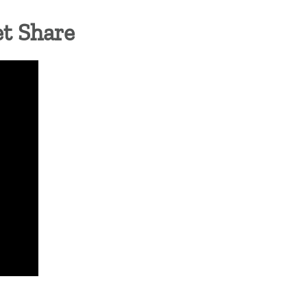
et Share