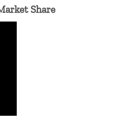
Market Share