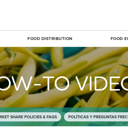
FOOD DISTRIBUTION
FOOD E
SILVER SPRING
MARKET SHARE CSA
RESTON
FOODPRINTS
MARKE
RCLE
ABOUT THE FOOD HUB
ROSSLYN
COMMUNITY ENG
ABOUT 
OW-TO VIDE
TTOM
NONPROFIT & SCHOOL PARTNERS
SIMON ELEMENTARY
RECIPES
FARME
DIRECT
E
RESTAURANTS & COMMERCIAL PARTNERS
THEARC
PRODUCE 101
MARKET
H REC CENTER
FARMERS WE WORK WITH
UNION MARKET DISTRICT
RESOURCES FOR 
PARTIC
 AVE.
PARTNERS WE WORK WITH
UPTOWN
CROP LOSS FAQ
MARKET
REET
WHITTIER ELEMENTARY
CERTIF
KET SHARE POLICIES & FAQS
POLÍTICAS Y PREGUNTAS FRE