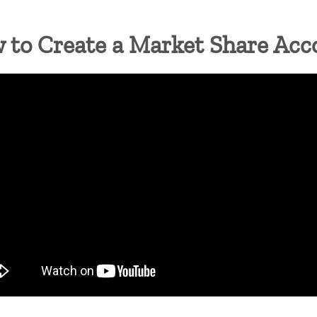
NON TRIANGLE
 to Create a Market Share Acc
= OPEN FOR SEASON