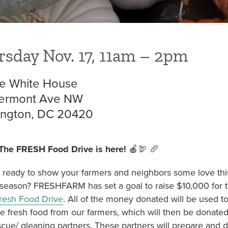
NON TRIANGLE
= OPEN FOR SEASON
sday Nov. 17, 11am – 2pm
e White House
ermont Ave NW
ngton, DC 20420
The FRESH Food Drive is here!
🍎🦃 🥖
 ready to show your farmers and neighbors some love thi
 season? FRESHFARM has set a goal to raise $10,000 for t
resh Food Drive
. All of the money donated will be used t
e fresh food from our farmers, which will then be donated
cue/ gleaning partners. These partners will prepare and di