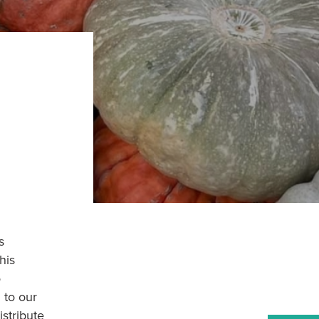
s
his
o
 to our
stribute