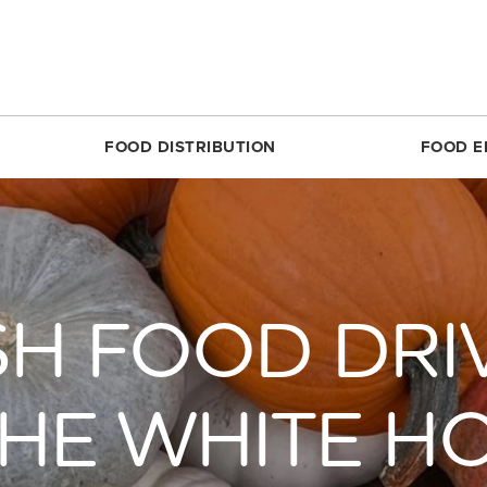
FOOD DISTRIBUTION
FOOD E
SILVER SPRING
MARKET SHARE CSA
RESTON
FOODPRINTS
MARKE
RCLE
ABOUT THE FOOD HUB
ROSSLYN
COMMUNITY ENG
ABOUT 
TTOM
NONPROFIT & SCHOOL PARTNERS
SIMON ELEMENTARY
RECIPES
FARME
SH FOOD DRIV
DIRECT
E
RESTAURANTS & COMMERCIAL PARTNERS
THEARC
PRODUCE 101
MARKET
H REC CENTER
FARMERS WE WORK WITH
UNION MARKET DISTRICT
RESOURCES FOR 
PARTIC
 AVE.
PARTNERS WE WORK WITH
UPTOWN
CROP LOSS FAQ
THE WHITE H
MARKET
REET
WHITTIER ELEMENTARY
CERTIF