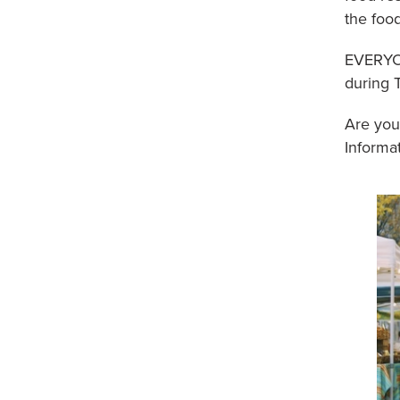
the foo
EVERYON
during 
Are you
Informat