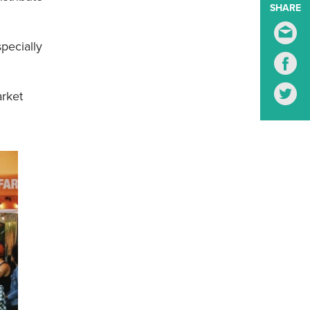
SHARE
S
pecially
S
S
arket