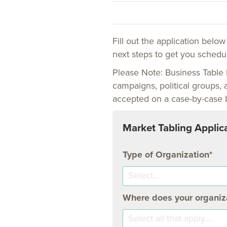
Fill out the application belo
next steps to get you schedul
Please Note: Business Table 
campaigns, political groups, 
accepted on a case-by-case 
Market Tabling Applic
Type of Organization
Select...
Where does your organiza
Select all that apply....