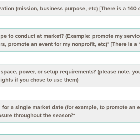
ation (mission, business purpose, etc) [There is a 140 c
ope to conduct at market? (Example: promote my servi
rs, promote an event for my nonprofit, etc)* [There is a 
space, power, or setup requirements? (please note, you
ights if you chose to use them)
s for a single market date (for example, to promote an e
posure throughout the season?