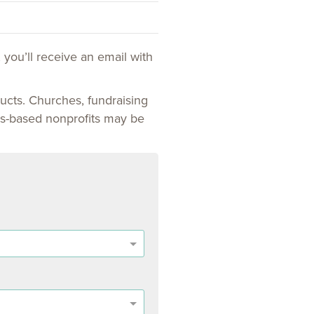
 you’ll receive an email with
ucts. Churches, fundraising
sues-based nonprofits may be