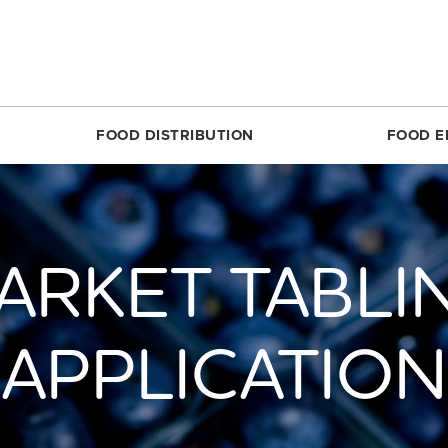
FOOD DISTRIBUTION
FOOD E
SILVER SPRING
MARKET SHARE CSA
RESTON
FOODPRINTS
MARKE
RCLE
ABOUT THE FOOD HUB
ROSSLYN
COMMUNITY ENG
ABOUT 
ARKET TABLI
TTOM
NONPROFIT & SCHOOL PARTNERS
SIMON ELEMENTARY
RECIPES
FARME
DIRECT
E
RESTAURANTS & COMMERCIAL PARTNERS
THEARC
PRODUCE 101
MARKET
H REC CENTER
FARMERS WE WORK WITH
UNION MARKET DISTRICT
RESOURCES FOR 
APPLICATION
PARTIC
 AVE.
PARTNERS WE WORK WITH
UPTOWN
CROP LOSS FAQ
MARKET
REET
WHITTIER ELEMENTARY
CERTIF