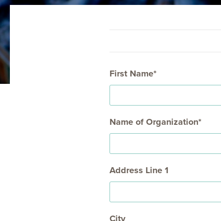
COLUMBIA HEIGHTS (WED)
MOUNT VER
First Name
Name of Organization
Address Line 1
City