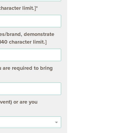
haracter limit.]
ces/brand, demonstrate
140 character limit.]
 are required to bring
vent) or are you