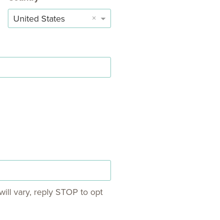
×
United States
ill vary, reply STOP to opt