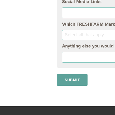
Social Media Links
Which FRESHFARM Markets
Select all that apply....
Anything else you would l
SUBMIT