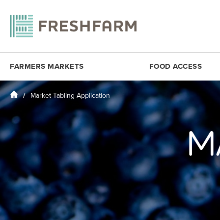
FARMERS MARKETS
FOOD ACCESS
Home
Market Tabling Application
ANACOSTIA COMMUNITY MUSEUM
FRESHMATCH
DOWNTOWN 
ARLINGTON
PRODUCE PLUS
DUPONT CI
M
BALLSTON
DC SENIOR FMNP
FOGGY BO
BY THE WHITE HOUSE
VIRGINIA SENIOR FMNP
H STREET N
CESAR CHAVEZ
BREADCOIN
KENILWORT
CITYCENTERDC
FREE SUMMER MEALS
MINNESOTA
CLEVELAND PARK
FOOD RECOVERY
MONROE ST
COLUMBIA HEIGHTS (SAT)
MOSAIC