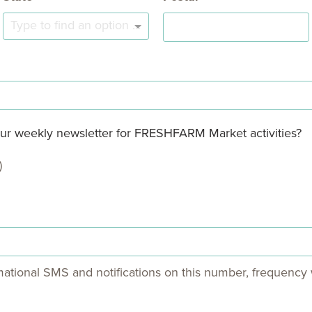
Type to find an option or create one...
 our weekly newsletter for FRESHFARM Market activities?
)
mational SMS and notifications on this number, frequency w