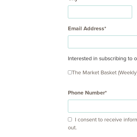
Email Address
Interested in subscribing to
The Market Basket (Weekly
Phone Number
I consent to receive infor
out.