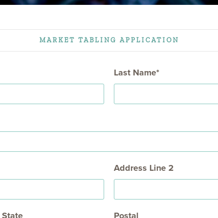
NON TRIANGLE
= OPEN FOR SEASON
MARKET TABLING APPLICATION
Last Name
Address Line 2
State
Postal