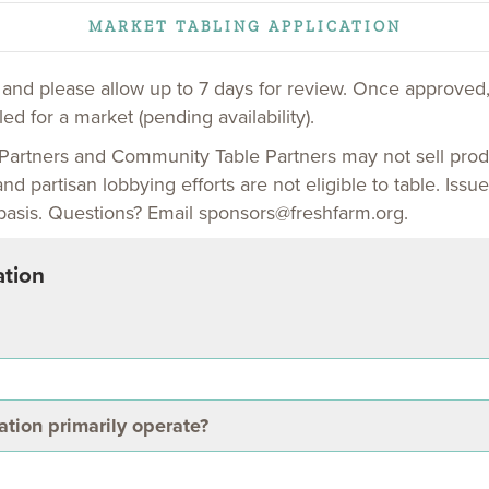
MARKET TABLING APPLICATION
w and please allow up to 7 days for review. Once approved,
ed for a market (pending availability).
Partners and Community Table Partners may not sell prod
and partisan lobbying efforts are not eligible to table. Is
basis. Questions? Email sponsors@freshfarm.org.
ation
tion primarily operate?