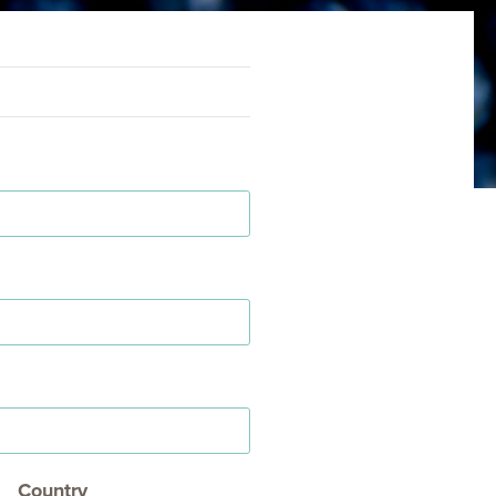
Country