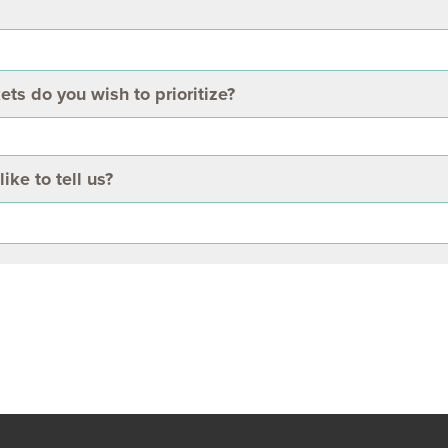
 do you wish to prioritize?
ike to tell us?