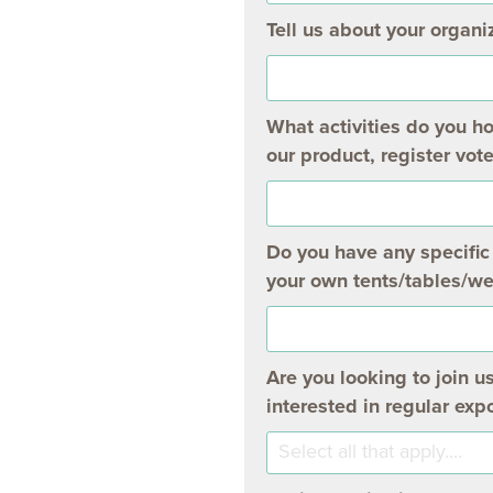
Tell us about your organiz
What activities do you h
our product, register vote
Do you have any specific 
your own tents/tables/we
Are you looking to join u
interested in regular ex
Select all that apply....