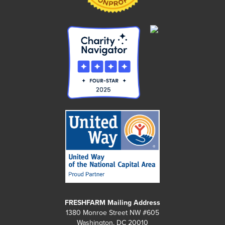
FRESHFARM Mailing Address
1380 Monroe Street NW #605
Washington, DC 20010