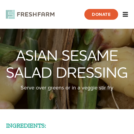
DONATE
Open
ASIAN SESAME
Home
Recipes
Asian Sesame Salad Dressing
SALAD DRESSING
Serve over greens or in a veggie stir fry
INGREDIENTS: