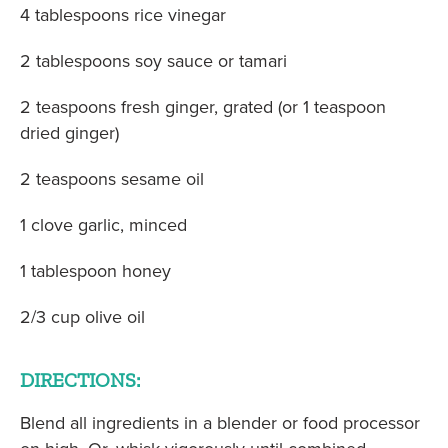
4 tablespoons rice vinegar
2 tablespoons soy sauce or tamari
2 teaspoons fresh ginger, grated (or 1 teaspoon
dried ginger)
2 teaspoons sesame oil
1 clove garlic, minced
1 tablespoon honey
2/3 cup olive oil
DIRECTIONS:
Blend all ingredients in a blender or food processor