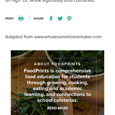
on high. Or, whisk vigorously until combined.
PRINT
SHARE
Print this recipe
Share this recipe on Facebo
Share this recipe on Twitter
Pin this recipe on Pi
Adapted from www.wholesomehomemaker.com
ABOUT FOODPRINTS
FoodPrints is comprehensive
food education for students
through growing, cooking,
eating and academic
learning, and connections to
school cafeterias.
READ MORE