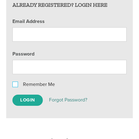
ALREADY REGISTERED? LOGIN HERE
Email Address
Password
Remember Me
Forgot Password?
LOGIN