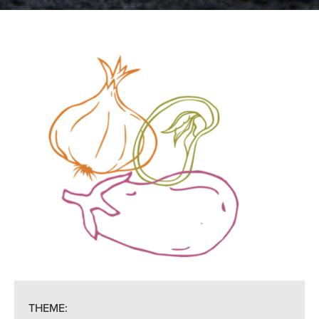
THEME: