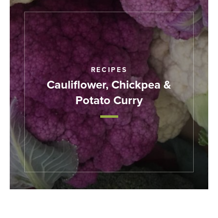
RECIPES
Cauliflower, Chickpea &
Potato Curry