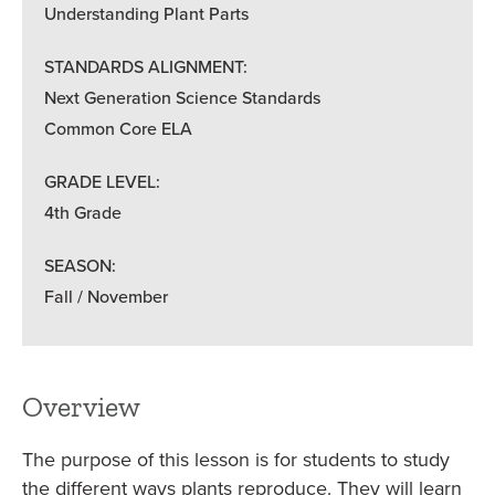
Understanding Plant Parts
STANDARDS ALIGNMENT:
Next Generation Science Standards
Common Core ELA
GRADE LEVEL:
4th Grade
SEASON:
Fall / November
Overview
The purpose of this lesson is for students to study
the different ways plants reproduce. They will learn