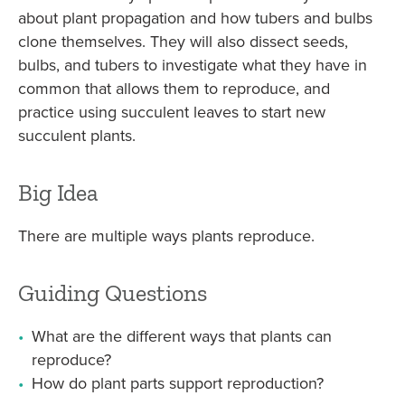
about plant propagation and how tubers and bulbs
clone themselves. They will also dissect seeds,
bulbs, and tubers to investigate what they have in
common that allows them to reproduce, and
practice using succulent leaves to start new
succulent plants.
Big Idea
There are multiple ways plants reproduce.
Guiding Questions
What are the different ways that plants can
reproduce?
How do plant parts support reproduction?