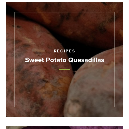
RECIPES
Sweet Potato Quesadillas