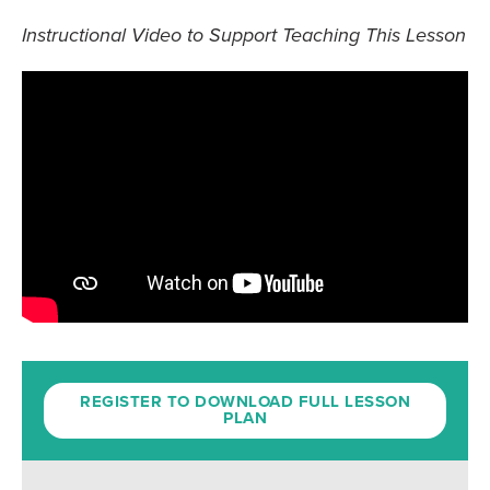
Instructional Video to Support Teaching This Lesson
REGISTER TO DOWNLOAD FULL LESSON
PLAN