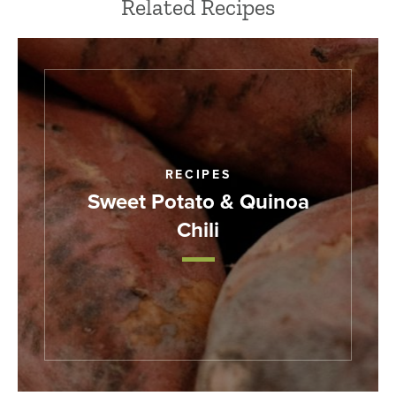
Related Recipes
RECIPES
Sweet Potato & Quinoa
Chili