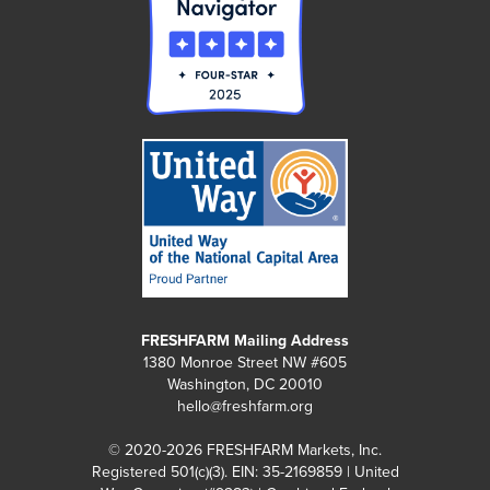
FRESHFARM Mailing Address
1380 Monroe Street NW #605
Washington, DC 20010
hello@freshfarm.org
© 2020-2026 FRESHFARM Markets, Inc.
Registered 501(c)(3). EIN: 35-2169859 | United