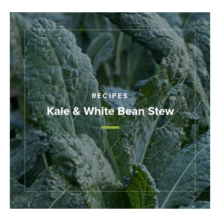
RECIPES
Kale & White Bean Stew