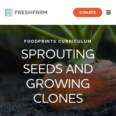
DONATE
Open
Home
FOODPRINTS CURRICULUM
FoodPrints
Curriculum
Lessons
Sprouting Seeds an
SPROUTING
SEEDS AND
GROWING
CLONES