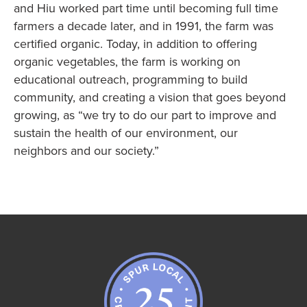
and Hiu worked part time until becoming full time
farmers a decade later, and in 1991, the farm was
certified organic. Today, in addition to offering
organic vegetables, the farm is working on
educational outreach, programming to build
community, and creating a vision that goes beyond
growing, as “we try to do our part to improve and
sustain the health of our environment, our
neighbors and our society.”