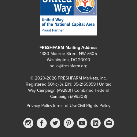
FRESHFARM Mailing Address
1380 Monroe Street NW #605
Washington, DC 20010
hello@freshfarm.org
© 2020-2026 FRESHFARM Markets, Inc.
Registered 501(c)(3). EIN: 35-2169859 | United
Way Campaign (#9283) | Combined Federal
Campaign (#99308)
Privacy Policy
Terms of Use
Civil Rights Policy
Instagram
Facebook
Twitter
Pinterest
YouTube
linkedin
Email