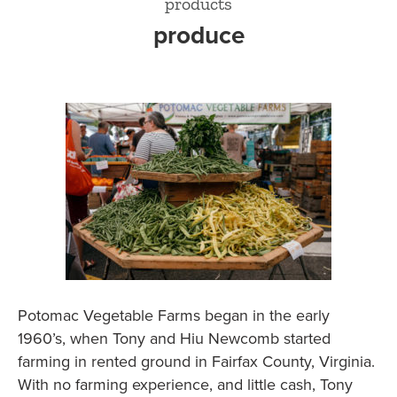
products
produce
Potomac Vegetable Farms began in the early
1960’s, when Tony and Hiu Newcomb started
farming in rented ground in Fairfax County, Virginia.
With no farming experience, and little cash, Tony