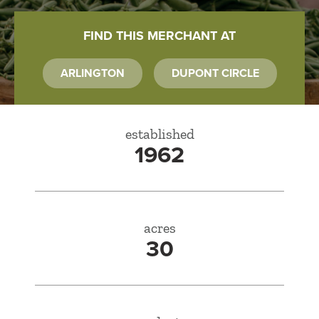
FIND THIS MERCHANT AT
ARLINGTON
DUPONT CIRCLE
established
1962
acres
30