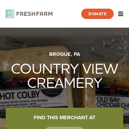
DONATE
Open
Home
BROGUE, PA
Farmers & Producers
Country View Creamery
COUNTRY VIEW
CREAMERY
FIND THIS MERCHANT AT