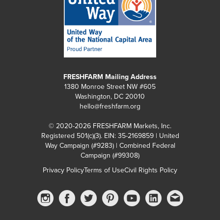
FRESHFARM Mailing Address
1380 Monroe Street NW #605
Washington, DC 20010
hello@freshfarm.org
© 2020-2026 FRESHFARM Markets, Inc.
Registered 501(c)(3). EIN: 35-2169859 | United
Way Campaign (#9283) | Combined Federal
Campaign (#99308)
Privacy Policy
Terms of Use
Civil Rights Policy
Instagram
Facebook
Twitter
Pinterest
YouTube
linkedin
Email