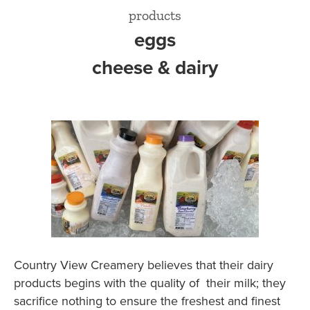
products
eggs
cheese & dairy
Country View Creamery believes that their dairy
products begins with the quality of their milk; they
sacrifice nothing to ensure the freshest and finest