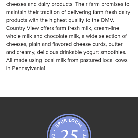
cheeses and dairy products. Their farm promises to
maintain their tradition of delivering farm fresh dairy
products with the highest quality to the DMV.
Country View offers farm fresh milk, cream-line
whole milk and chocolate milk, a wide selection of
cheeses, plain and flavored cheese curds, butter
and creamy, delicious drinkable yogurt smoothies.
All made using local milk from pastured local cows
in Pennsylvania!