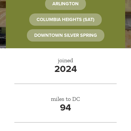
ARLINGTON
COLUMBIA HEIGHTS (SAT)
DOWNTOWN SILVER SPRING
joined
2024
miles to DC
94