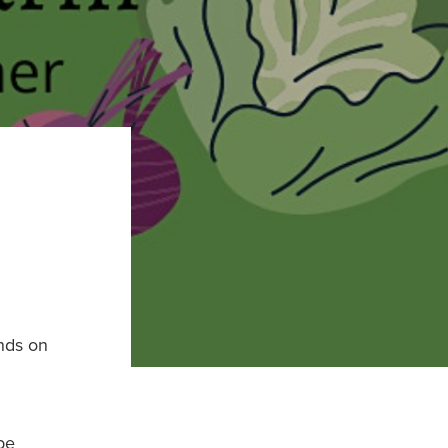
nds on
be