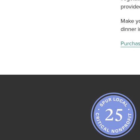
provide
Make yo
dinner i
Purchas