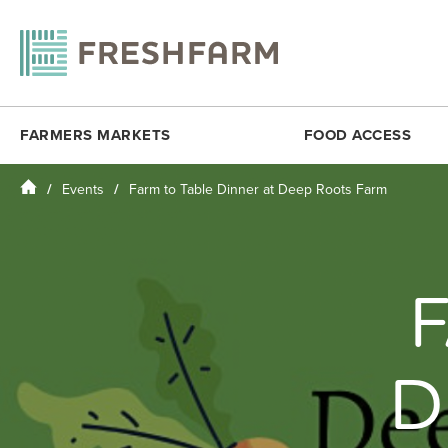
FARMERS MARKETS
FOOD ACCESS
Home
Events
Farm to Table Dinner at Deep Roots Farm
ANACOSTIA COMMUNITY MUSEUM
FRESHMATCH
DOWNTOWN 
ARLINGTON
PRODUCE PLUS
DUPONT CI
BALLSTON
DC SENIOR FMNP
FOGGY BO
BY THE WHITE HOUSE
VIRGINIA SENIOR FMNP
H STREET N
CESAR CHAVEZ
BREADCOIN
KENILWORT
CITYCENTERDC
FREE SUMMER MEALS
MINNESOTA
D
CLEVELAND PARK
FOOD RECOVERY
MONROE ST
COLUMBIA HEIGHTS (SAT)
MOSAIC