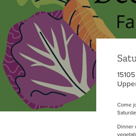
COLUMBIA HEIGHTS (WED)
MOUNT VER
Satu
15105
Upper
Come j
Saturda
Dinner 
vegetab