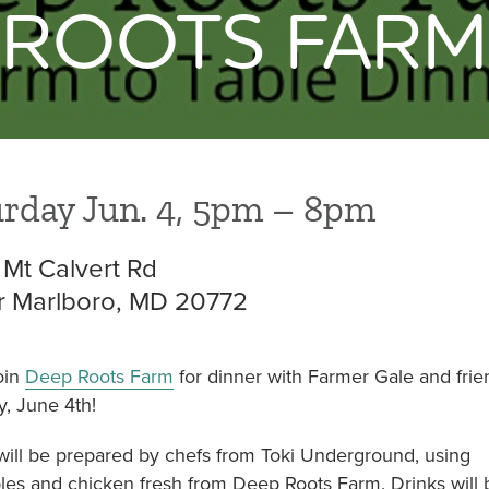
ROOTS FARM
NON TRIANGLE
= OPEN FOR SEASON
rday Jun. 4, 5pm – 8pm
 Mt Calvert Rd
 Marlboro, MD 20772
oin
Deep Roots Farm
for dinner with Farmer Gale and frie
y, June 4th!
will be prepared by chefs from Toki Underground, using
les and chicken fresh from Deep Roots Farm. Drinks will 