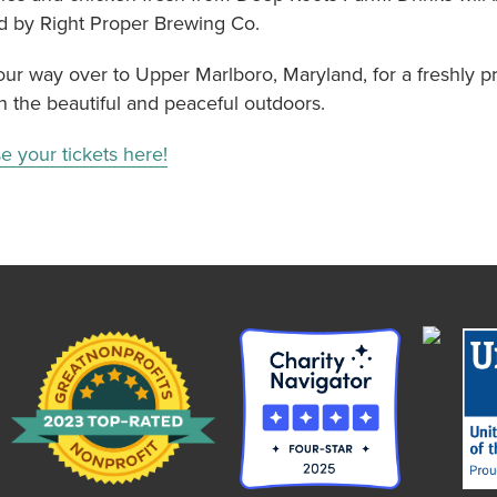
d by Right Proper Brewing Co.
ur way over to Upper Marlboro, Maryland, for a freshly p
n the beautiful and peaceful outdoors.
e your tickets here!