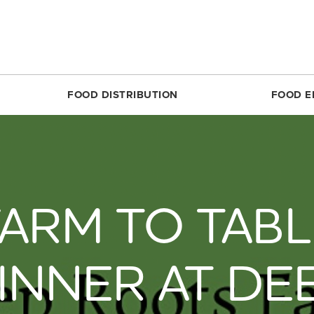
FOOD DISTRIBUTION
FOOD E
SILVER SPRING
MARKET SHARE CSA
RESTON
FOODPRINTS
MARKE
RCLE
ABOUT THE FOOD HUB
ROSSLYN
COMMUNITY ENG
ABOUT 
TTOM
NONPROFIT & SCHOOL PARTNERS
SIMON ELEMENTARY
RECIPES
FARME
FARM TO TABL
DIRECT
E
RESTAURANTS & COMMERCIAL PARTNERS
THEARC
PRODUCE 101
MARKET
H REC CENTER
FARMERS WE WORK WITH
UNION MARKET DISTRICT
RESOURCES FOR 
PARTIC
 AVE.
PARTNERS WE WORK WITH
UPTOWN
CROP LOSS FAQ
INNER AT DE
MARKET
REET
WHITTIER ELEMENTARY
CERTIF