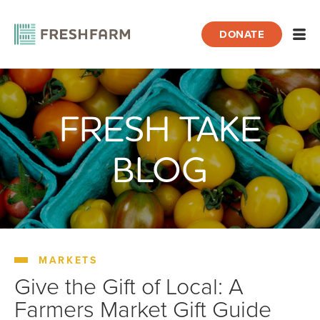
DONATE
Open
FRESH TAKE
Home
Blog
Markets
Give the Gift of Local: A Farmers Market G
BLOG
MARKETS
Give the Gift of Local: A
Farmers Market Gift Guide