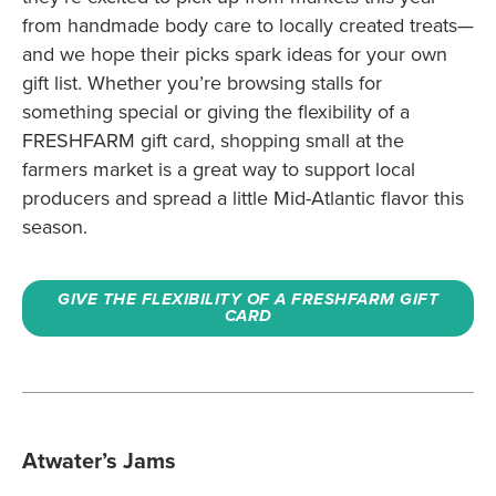
from handmade body care to locally created treats—
and we hope their picks spark ideas for your own
gift list. Whether you’re browsing stalls for
something special or giving the flexibility of a
FRESHFARM gift card, shopping small at the
farmers market is a great way to support local
producers and spread a little Mid-Atlantic flavor this
season.
GIVE THE FLEXIBILITY OF A FRESHFARM GIFT
CARD
Atwater’s Jams