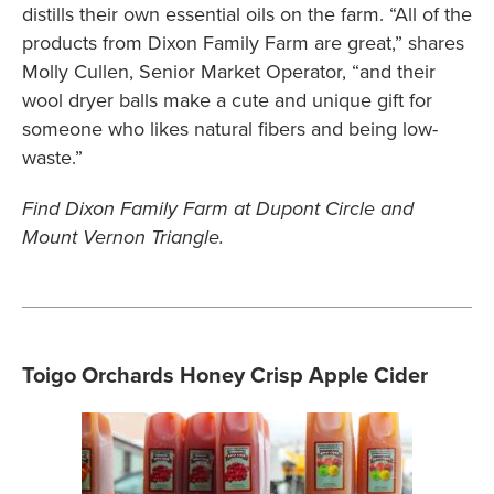
distills their own essential oils on the farm. “All of the
products from Dixon Family Farm are great,” shares
Molly Cullen, Senior Market Operator, “and their
wool dryer balls make a cute and unique gift for
someone who likes natural fibers and being low-
waste.”
Find Dixon Family Farm at Dupont Circle and
Mount Vernon Triangle.
Toigo Orchards Honey Crisp Apple Cider