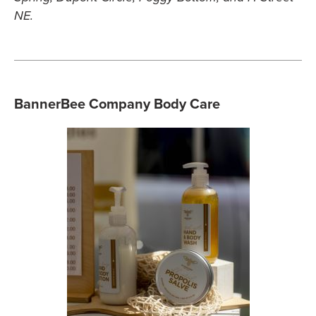
NE.
BannerBee Company Body Care