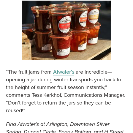
“The fruit jams from
Atwater’s
are incredible—
opening a jar during winter transports you back to
the height of summer fruit season instantly,”
comments Tess Kerkhof, Communications Manager.
“Don’t forget to return the jars so they can be
reused!”
Find Atwater’s at Arlington, Downtown Silver
Spring, Dupont Circle, Foggy Bottom, and H Street