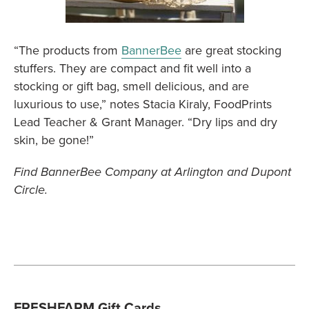
“The products from
BannerBee
are great stocking
stuffers. They are compact and fit well into a
stocking or gift bag, smell delicious, and are
luxurious to use,” notes Stacia Kiraly, FoodPrints
Lead Teacher & Grant Manager. “Dry lips and dry
skin, be gone!”
Find BannerBee Company at Arlington and Dupont
Circle.
FRESHFARM Gift Cards