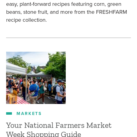
easy, plant-forward recipes featuring corn, green
beans, stone fruit, and more from the FRESHFARM
recipe collection.
MARKETS
Your National Farmers Market
Week Shopping Guide