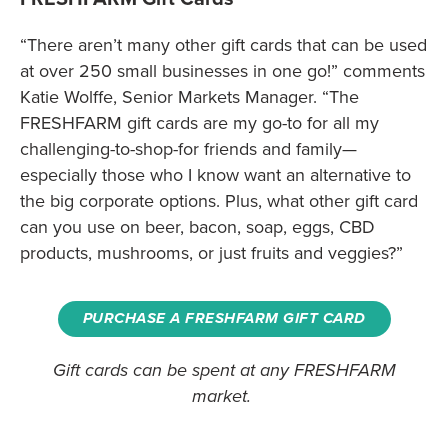
“There aren’t many other gift cards that can be used
at over 250 small businesses in one go!” comments
Katie Wolffe, Senior Markets Manager. “The
FRESHFARM gift cards are my go-to for all my
challenging-to-shop-for friends and family—
especially those who I know want an alternative to
the big corporate options. Plus, what other gift card
can you use on beer, bacon, soap, eggs, CBD
products, mushrooms, or just fruits and veggies?”
PURCHASE A FRESHFARM GIFT CARD
Gift cards can be spent at any FRESHFARM
market.