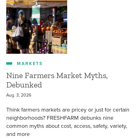
MARKETS
Nine Farmers Market Myths,
Debunked
Aug. 3, 2026
Think farmers markets are pricey or just for certain
neighborhoods? FRESHFARM debunks nine
common myths about cost, access, safety, variety,
and more