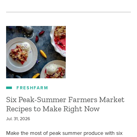
FRESHFARM
Six Peak-Summer Farmers Market
Recipes to Make Right Now
Jul. 31, 2026
Make the most of peak summer produce with six