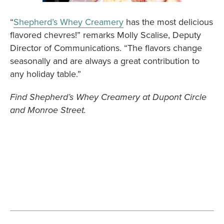
“
Shepherd’s Whey Creamery
has the most delicious
flavored chevres!” remarks Molly Scalise, Deputy
Director of Communications. “The flavors change
seasonally and are always a great contribution to
any holiday table.”
Find Shepherd’s Whey Creamery at Dupont Circle
and Monroe Street.