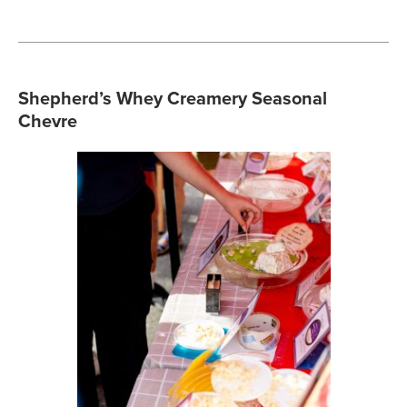
Shepherd’s Whey Creamery Seasonal
Chevre