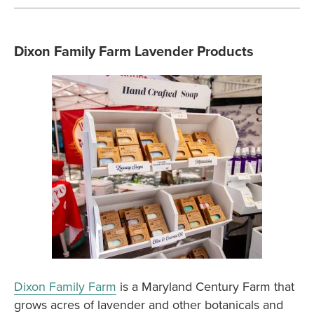
Dixon Family Farm Lavender Products
Dixon Family Farm
is a Maryland Century Farm that
grows acres of lavender and other botanicals and