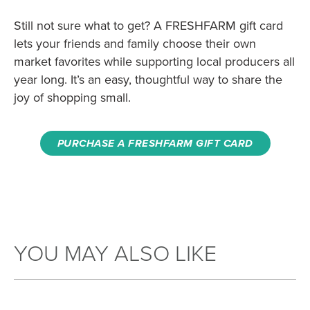
Still not sure what to get? A FRESHFARM gift card
lets your friends and family choose their own
market favorites while supporting local producers all
year long. It’s an easy, thoughtful way to share the
joy of shopping small.
PURCHASE A FRESHFARM GIFT CARD
YOU MAY ALSO LIKE