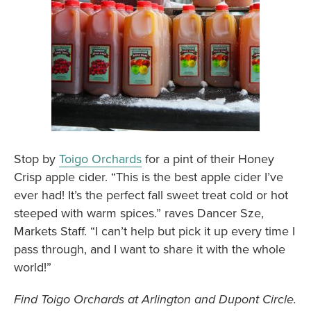
Stop by
Toigo Orchards
for a pint of their Honey
Crisp apple cider. “This is the best apple cider I’ve
ever had! It’s the perfect fall sweet treat cold or hot
steeped with warm spices.” raves Dancer Sze,
Markets Staff. “I can’t help but pick it up every time I
pass through, and I want to share it with the whole
world!”
Find Toigo Orchards at Arlington and Dupont Circle.