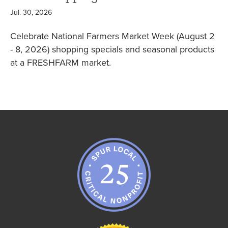
Jul. 30, 2026
Celebrate National Farmers Market Week (August 2
- 8, 2026) shopping specials and seasonal products
at a FRESHFARM market.