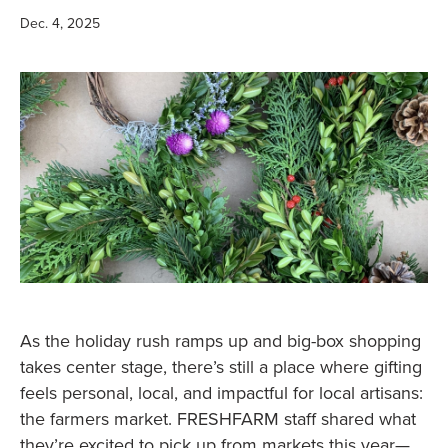
Dec. 4, 2025
As the holiday rush ramps up and big-box shopping
takes center stage, there’s still a place where gifting
feels personal, local, and impactful for local artisans:
the farmers market. FRESHFARM staff shared what
they’re excited to pick up from markets this year—