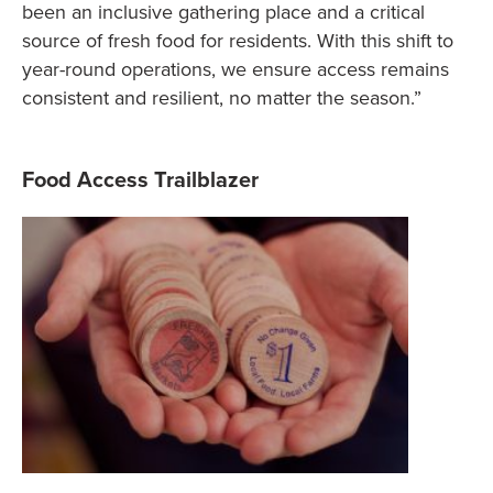
been an inclusive gathering place and a critical
source of fresh food for residents. With this shift to
year-round operations, we ensure access remains
consistent and resilient, no matter the season.”
Food Access Trailblazer