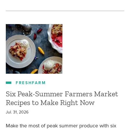
FRESHFARM
Six Peak-Summer Farmers Market
Recipes to Make Right Now
Jul. 31, 2026
Make the most of peak summer produce with six