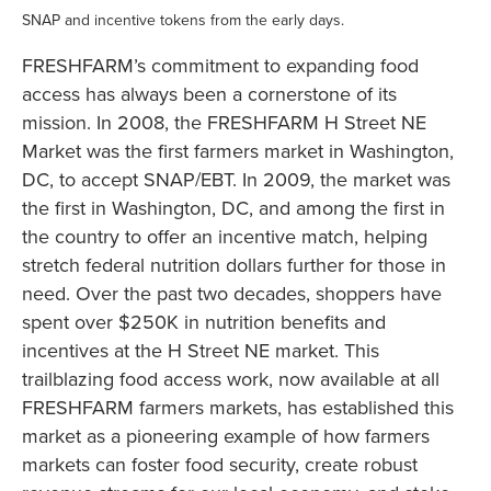
SNAP and incentive tokens from the early days.
FRESHFARM’s commitment to expanding food
access has always been a cornerstone of its
mission. In 2008, the FRESHFARM H Street NE
Market was the first farmers market in Washington,
DC, to accept SNAP/EBT. In 2009, the market was
the first in Washington, DC, and among the first in
the country to offer an incentive match, helping
stretch federal nutrition dollars further for those in
need. Over the past two decades, shoppers have
spent over $250K in nutrition benefits and
incentives at the H Street NE market. This
trailblazing food access work, now available at all
FRESHFARM farmers markets, has established this
market as a pioneering example of how farmers
markets can foster food security, create robust