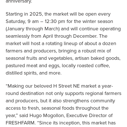
anniversary.
Starting in 2025, the market will be open every
Saturday, 9 am – 12:30 pm for the winter season
(January through March) and will continue operating
seamlessly from April through December. The
market will host a rotating lineup of about a dozen
farmers and producers, bringing a robust mix of
seasonal fruits and vegetables, artisan baked goods,
pastured meat and eggs, locally roasted coffee,
distilled spirits, and more.
“Making our beloved H Street NE market a year-
round destination not only supports regional farmers
and producers, but it also strengthens community
access to fresh, seasonal foods throughout the
year,” said Hugo Mogollon, Executive Director of
FRESHFARM. “Since its inception, this market has