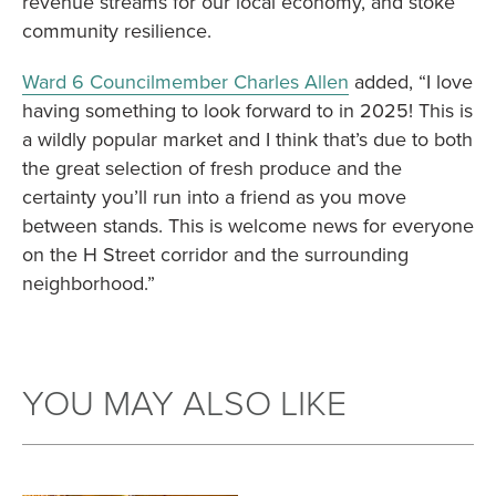
revenue streams for our local economy, and stoke
community resilience.
Ward 6 Councilmember Charles Allen
added, “I love
having something to look forward to in 2025! This is
a wildly popular market and I think that’s due to both
the great selection of fresh produce and the
certainty you’ll run into a friend as you move
between stands. This is welcome news for everyone
on the H Street corridor and the surrounding
neighborhood.”
YOU MAY ALSO LIKE