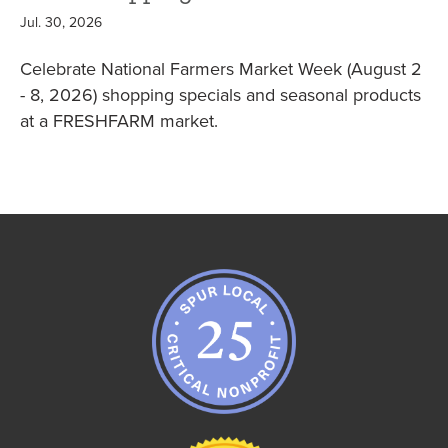
Jul. 30, 2026
Celebrate National Farmers Market Week (August 2
- 8, 2026) shopping specials and seasonal products
at a FRESHFARM market.