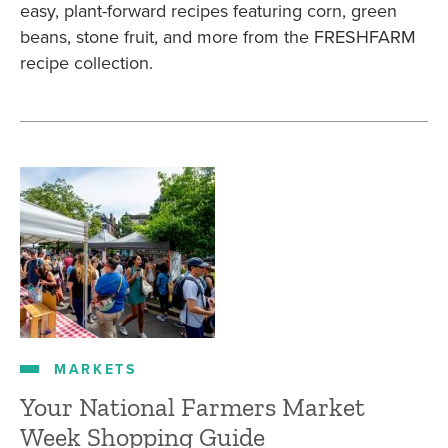
easy, plant-forward recipes featuring corn, green
beans, stone fruit, and more from the FRESHFARM
recipe collection.
MARKETS
Your National Farmers Market
Week Shopping Guide