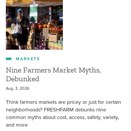
MARKETS
Nine Farmers Market Myths,
Debunked
Aug. 3, 2026
Think farmers markets are pricey or just for certain
neighborhoods? FRESHFARM debunks nine
common myths about cost, access, safety, variety,
and more