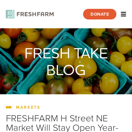
DONATE
Open
FRESH TAKE
Home
Blog
Markets
FRESHFARM H Street NE Market Will Sta
BLOG
MARKETS
FRESHFARM H Street NE
Market Will Stay Open Year-