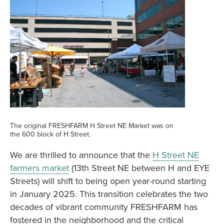
The original FRESHFARM H Street NE Market was on
the 600 block of H Street.
We are thrilled to announce that the
H Street NE
farmers market
(13th Street NE between H and EYE
Streets) will shift to being open year-round starting
in January 2025. This transition celebrates the two
decades of vibrant community FRESHFARM has
fostered in the neighborhood and the critical