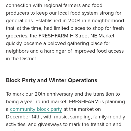
connection with regional farmers and food
producers to keep our local food system strong for
generations. Established in 2004 in a neighborhood
that, at the time, had limited places to shop for fresh
groceries, the FRESHFARM H Street NE Market
quickly became a beloved gathering place for
neighbors and a harbinger of improved food access
in the District.
Block Party and Winter Operations
To mark our 20th anniversary and the transition to
being a year-round market, FRESHFARM is planning
a
community block party
at the market on
December 14th, with music, sampling, family-friendly
activities, and giveaways to mark the transition and