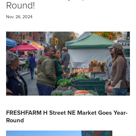
Round!
Nov. 26, 2024
FRESHFARM H Street NE Market Goes Year-
Round