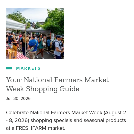
MARKETS
Your National Farmers Market
Week Shopping Guide
Jul. 30, 2026
Celebrate National Farmers Market Week (August 2
- 8, 2026) shopping specials and seasonal products
at a FRESHFARM market.