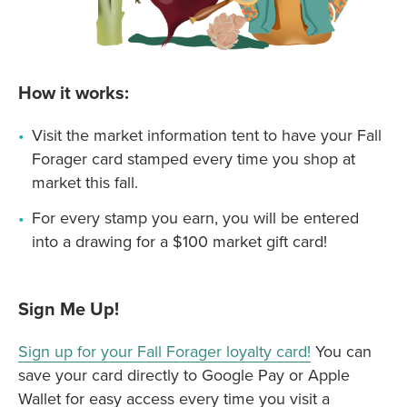
How it works:
Visit the market information tent to have your Fall
Forager card stamped every time you shop at
market this fall.
For every stamp you earn, you will be entered
into a drawing for a $100 market gift card!
Sign Me Up!
Sign up for your Fall Forager loyalty card!
You can
save your card directly to Google Pay or Apple
Wallet for easy access every time you visit a