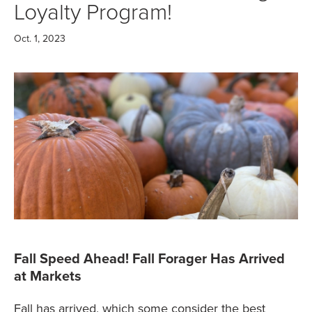
Loyalty Program!
Oct. 1, 2023
Fall Speed Ahead! Fall Forager Has Arrived
at Markets
Fall has arrived, which some consider the best