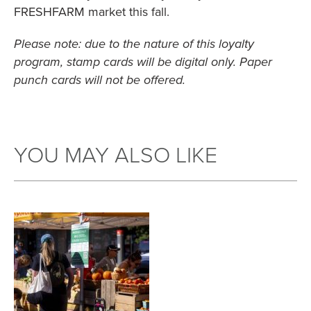
FRESHFARM market this fall.
Please note: due to the nature of this loyalty
program, stamp cards will be digital only. Paper
punch cards will not be offered.
YOU MAY ALSO LIKE