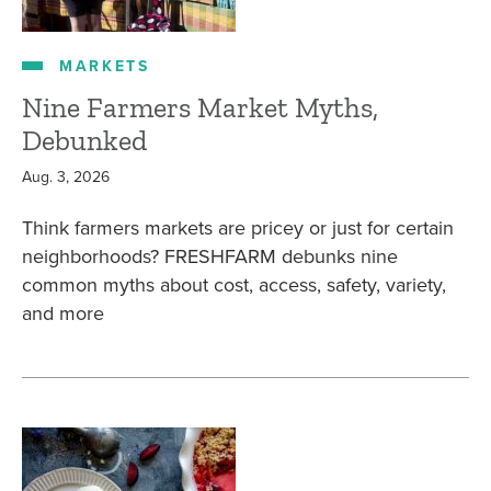
MARKETS
Nine Farmers Market Myths,
Debunked
Aug. 3, 2026
Think farmers markets are pricey or just for certain
neighborhoods? FRESHFARM debunks nine
common myths about cost, access, safety, variety,
and more