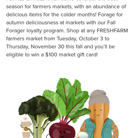
season for farmers markets, with an abundance of
delicious items for the colder months! Forage for
autumn deliciousness at markets with our Fall
Forager loyalty program. Shop at any FRESHFARM
farmers market from Tuesday, October 3 to
Thursday, November 30 this fall and you’ll be
eligible to win a $100 market gift card!