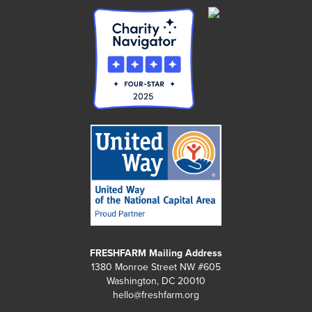
FRESHFARM Mailing Address
1380 Monroe Street NW #605
Washington, DC 20010
hello@freshfarm.org