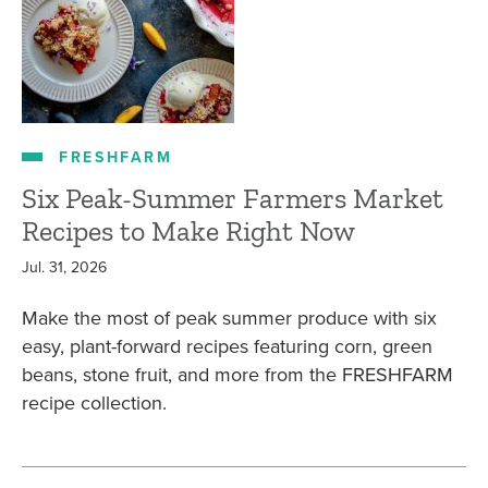
FRESHFARM
Six Peak-Summer Farmers Market
Recipes to Make Right Now
Jul. 31, 2026
Make the most of peak summer produce with six
easy, plant-forward recipes featuring corn, green
beans, stone fruit, and more from the FRESHFARM
recipe collection.