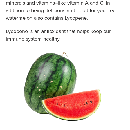
minerals and vitamins–like vitamin A and C. In
addition to being delicious and good for you, red
watermelon also contains Lycopene.
Lycopene is an antioxidant that helps keep our
immune system healthy.