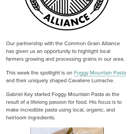
Our partnership with the Common Grain Alliance
has given us an opportunity to highlight local
farmers growing and processing grains in our area.
This week the spotlight is on
Foggy Mountain Pasta
and their uniquely shaped Cavaliere Lumache.
Gabriel Key started Foggy Mountain Pasta as the
result of a lifelong passion for food. His focus is to
make incredible pasta using local, organic, and
heirloom ingredients.