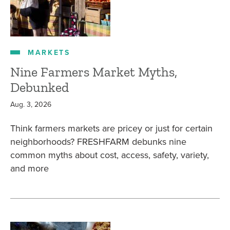
MARKETS
Nine Farmers Market Myths,
Debunked
Aug. 3, 2026
Think farmers markets are pricey or just for certain
neighborhoods? FRESHFARM debunks nine
common myths about cost, access, safety, variety,
and more