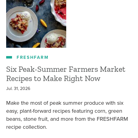
FRESHFARM
Six Peak-Summer Farmers Market
Recipes to Make Right Now
Jul. 31, 2026
Make the most of peak summer produce with six
easy, plant-forward recipes featuring corn, green
beans, stone fruit, and more from the FRESHFARM
recipe collection.