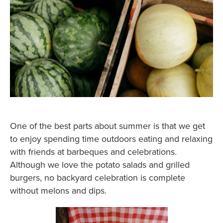
One of the best parts about summer is that we get
to enjoy spending time outdoors eating and relaxing
with friends at barbeques and celebrations.
Although we love the potato salads and grilled
burgers, no backyard celebration is complete
without melons and dips.