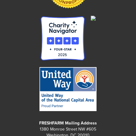
FRESHFARM Mailing Address
1380 Monroe Street NW #605
Washington, DC 20010