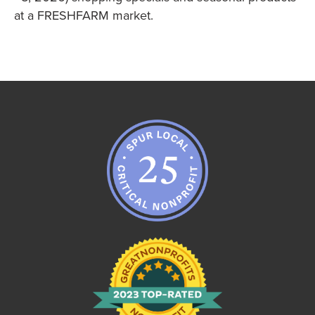
at a FRESHFARM market.