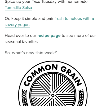
Spice up your Taco Tuesday with homemade
Tomatillo Salsa
Or, keep it simple and pair
fresh tomatoes with a
savory yogurt
Head over to our
recipe page
to see more of our
seasonal favorites!
So, what’s new this week?