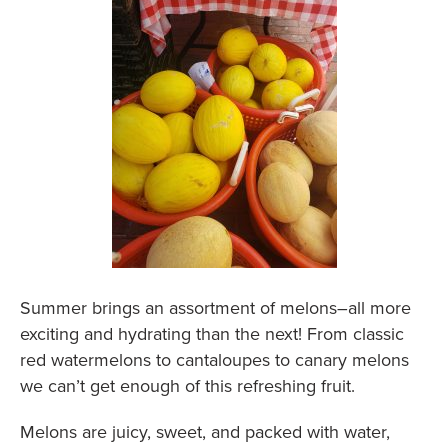
Summer brings an assortment of melons–all more
exciting and hydrating than the next! From classic
red watermelons to cantaloupes to canary melons
we can’t get enough of this refreshing fruit.
Melons are juicy, sweet, and packed with water,