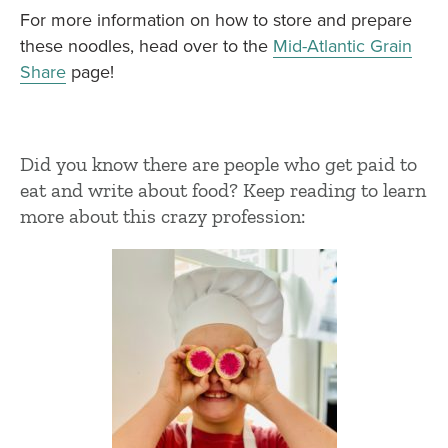
For more information on how to store and prepare
these noodles, head over to the
Mid-Atlantic Grain
Share
page!
Did you know there are people who get paid to
eat and write about food? Keep reading to learn
more about this crazy profession: