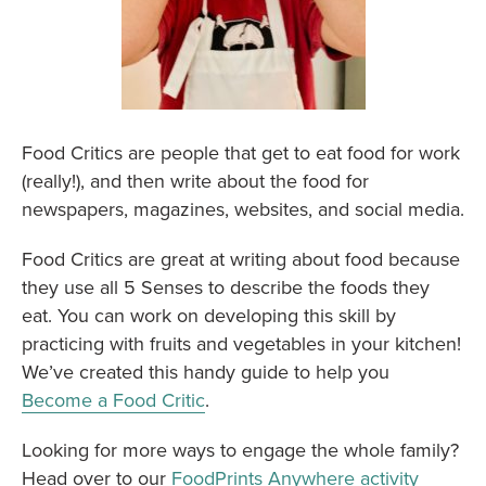
Food Critics are people that get to eat food for work
(really!), and then write about the food for
newspapers, magazines, websites, and social media.
Food Critics are great at writing about food because
they use all 5 Senses to describe the foods they
eat. You can work on developing this skill by
practicing with fruits and vegetables in your kitchen!
We’ve created this handy guide to help you
Become a Food Critic
.
Looking for more ways to engage the whole family?
Head over to our
FoodPrints Anywhere activity