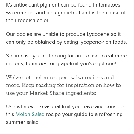
It’s antioxidant pigment can be found in tomatoes,
watermelon, and pink grapefruit and is the cause of
their reddish color.
Our bodies are unable to produce Lycopene so it
can only be obtained by eating lycopene-rich foods.
So, in case you’re looking for an excuse to eat more
melons, tomatoes, or grapefruit you’ve got one!
We’ve got melon recipes, salsa recipes and
more. Keep reading for inspiration on how to
use your Market Share ingredients:
Use whatever seasonal fruit you have and consider
this
Melon Salad
recipe your guide to a refreshing
summer salad