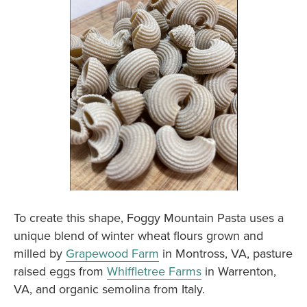
To create this shape, Foggy Mountain Pasta uses a
unique blend of winter wheat flours grown and
milled by
Grapewood Farm
in Montross, VA, pasture
raised eggs from
Whiffletree Farms
in Warrenton,
VA, and organic semolina from Italy.