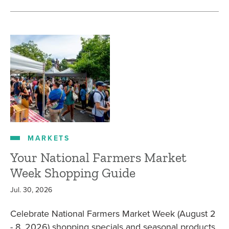
MARKETS
Your National Farmers Market
Week Shopping Guide
Jul. 30, 2026
Celebrate National Farmers Market Week (August 2
- 8, 2026) shopping specials and seasonal products