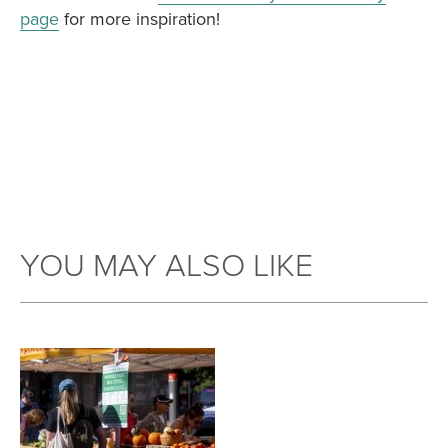
page
for more inspiration!
YOU MAY ALSO LIKE