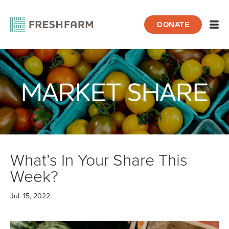
DONATE
Open
MARKET SHARE
Home
Blog
Market Share
What’s In Your Share This Week?
What’s In Your Share This
Week?
Jul. 15, 2022