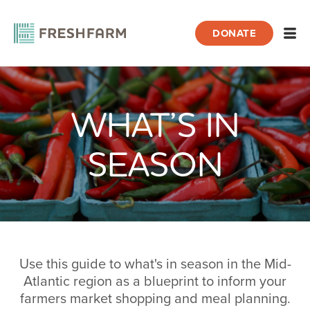
DONATE
Open
WHAT’S IN
Home
What’s In Season
SEASON
Use this guide to what's in season in the Mid-
Atlantic region as a blueprint to inform your
farmers market shopping and meal planning.