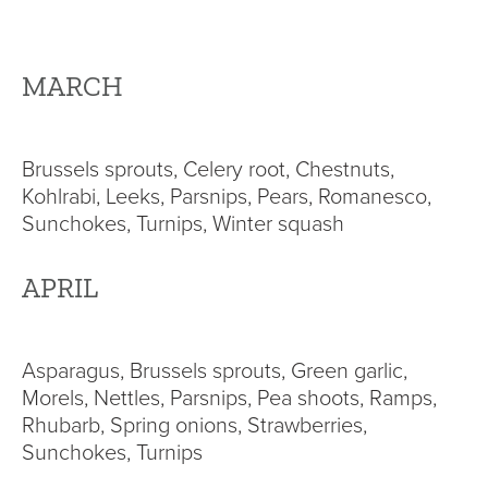
MARCH
Brussels sprouts, Celery root, Chestnuts,
Kohlrabi, Leeks, Parsnips, Pears, Romanesco,
Sunchokes, Turnips, Winter squash
APRIL
Asparagus, Brussels sprouts, Green garlic,
Morels, Nettles, Parsnips, Pea shoots, Ramps,
Rhubarb, Spring onions, Strawberries,
Sunchokes, Turnips