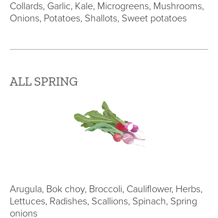
Collards, Garlic, Kale, Microgreens, Mushrooms,
Onions, Potatoes, Shallots, Sweet potatoes
ALL SPRING
Arugula, Bok choy, Broccoli, Cauliflower, Herbs,
Lettuces, Radishes, Scallions, Spinach, Spring
onions