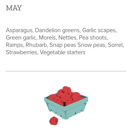
MAY
Asparagus, Dandelion greens, Garlic scapes,
Green garlic, Morels, Nettles, Pea shoots,
Ramps, Rhubarb, Snap peas Snow peas, Sorrel,
Strawberries, Vegetable starters