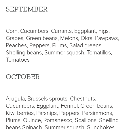
SEPTEMBER
Corn, Cucumbers, Currants, Eggplant, Figs,
Grapes, Green beans, Melons, Okra, Pawpaws,
Peaches, Peppers, Plums, Salad greens,
Shelling beans, Summer squash, Tomatillos,
Tomatoes
OCTOBER
Arugula, Brussels sprouts, Chestnuts,
Cucumbers, Eggplant, Fennel, Green beans,
Kiwi berries, Parsnips, Peppers, Persimmons,
Plums, Quince, Romanesco, Scallions, Shelling
beans Spinach, Summer squash, Sunchokes,