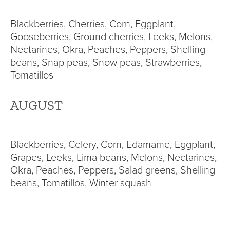
Blackberries, Cherries, Corn, Eggplant,
Gooseberries, Ground cherries, Leeks, Melons,
Nectarines, Okra, Peaches, Peppers, Shelling
beans, Snap peas, Snow peas, Strawberries,
Tomatillos
AUGUST
Blackberries, Celery, Corn, Edamame, Eggplant,
Grapes, Leeks, Lima beans, Melons, Nectarines,
Okra, Peaches, Peppers, Salad greens, Shelling
beans, Tomatillos, Winter squash