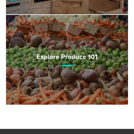
Explore Produce 101