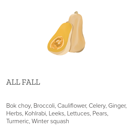
ALL FALL
Bok choy, Broccoli, Cauliflower, Celery, Ginger,
Herbs, Kohlrabi, Leeks, Lettuces, Pears,
Turmeric, Winter squash