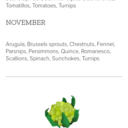
Tomatillos, Tomatoes, Turnips
NOVEMBER
Arugula, Brussels sprouts, Chestnuts, Fennel,
Parsnips, Persimmons, Quince, Romanesco,
Scallions, Spinach, Sunchokes, Turnips