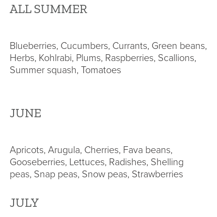
ALL SUMMER
Blueberries, Cucumbers, Currants, Green beans,
Herbs, Kohlrabi, Plums, Raspberries, Scallions,
Summer squash, Tomatoes
JUNE
Apricots, Arugula, Cherries, Fava beans,
Gooseberries, Lettuces, Radishes, Shelling
peas, Snap peas, Snow peas, Strawberries
JULY