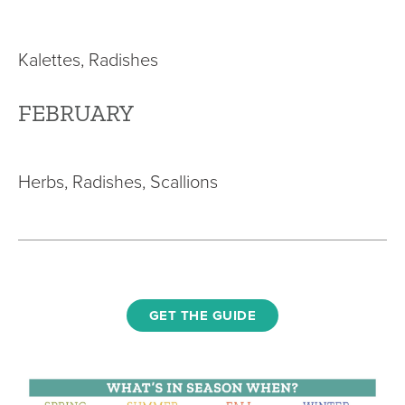
Kalettes, Radishes
FEBRUARY
Herbs, Radishes, Scallions
GET THE GUIDE