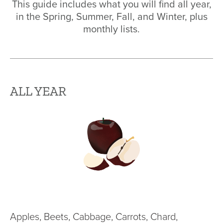
This guide includes what you will find all year,
in the Spring, Summer, Fall, and Winter, plus
monthly lists.
ALL YEAR
Apples, Beets, Cabbage, Carrots, Chard,