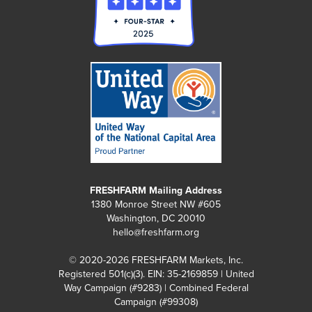
FRESHFARM Mailing Address
1380 Monroe Street NW #605
Washington, DC 20010
hello@freshfarm.org
© 2020-2026 FRESHFARM Markets, Inc.
Registered 501(c)(3). EIN: 35-2169859 | United
Way Campaign (#9283) | Combined Federal
Campaign (#99308)