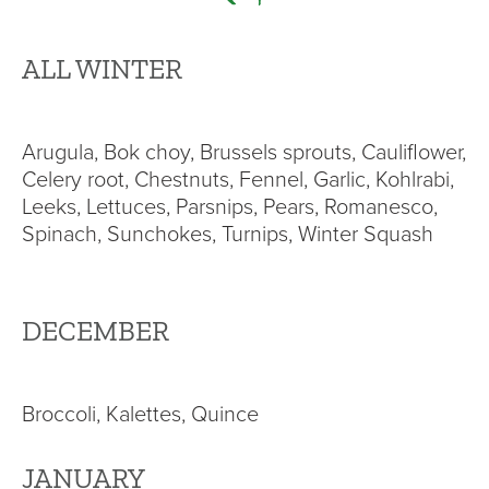
ALL WINTER
Arugula, Bok choy, Brussels sprouts, Cauliflower,
Celery root, Chestnuts, Fennel, Garlic, Kohlrabi,
Leeks, Lettuces, Parsnips, Pears, Romanesco,
Spinach, Sunchokes, Turnips, Winter Squash
DECEMBER
Broccoli, Kalettes, Quince
JANUARY