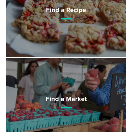
Find a Recipe
Find a Market