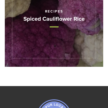
RECIPES
Spiced Cauliflower Rice