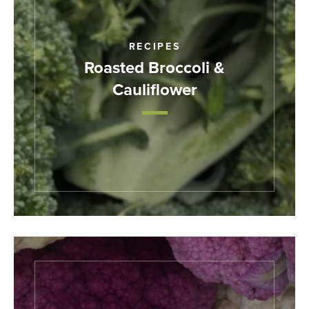
RECIPES
Roasted Broccoli &
Cauliflower