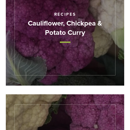
RECIPES
Cauliflower, Chickpea &
Potato Curry