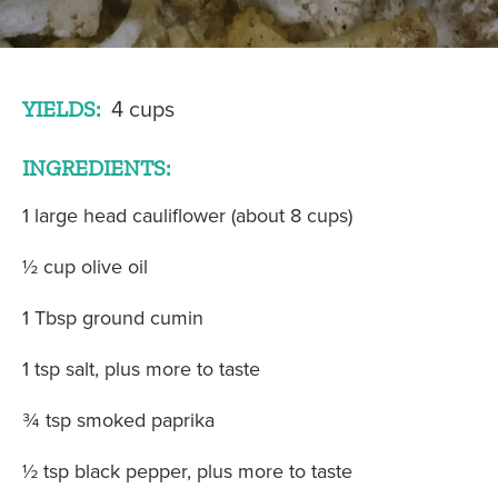
YIELDS:
4 cups
INGREDIENTS:
1 large head cauliflower (about 8 cups)
½ cup olive oil
1 Tbsp ground cumin
1 tsp salt, plus more to taste
¾ tsp smoked paprika
½ tsp black pepper, plus more to taste