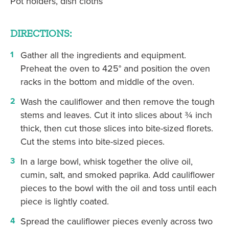
Pot holders, dish cloths
DIRECTIONS:
Gather all the ingredients and equipment.
Preheat the oven to 425° and position the oven
racks in the bottom and middle of the oven.
Wash the cauliflower and then remove the tough
stems and leaves. Cut it into slices about ¾ inch
thick, then cut those slices into bite-sized florets.
Cut the stems into bite-sized pieces.
In a large bowl, whisk together the olive oil,
cumin, salt, and smoked paprika. Add cauliflower
pieces to the bowl with the oil and toss until each
piece is lightly coated.
Spread the cauliflower pieces evenly across two