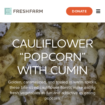
DONATE
Open
CAULIFLOWER
Home
Recipes
Cauliflower “Popcorn” with Cumin
“POPCORN”
WITH CUMIN
Golden, caramelized, and tossed in warm spices,
these bite-sized cauliflower florets make eating
fresh vegetables as fun and addictive as eating
popcorn.