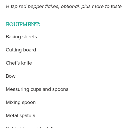
¼ tsp red pepper flakes, optional, plus more to taste
EQUIPMENT:
Baking sheets
Cutting board
Chef’s knife
Bowl
Measuring cups and spoons
Mixing spoon
Metal spatula