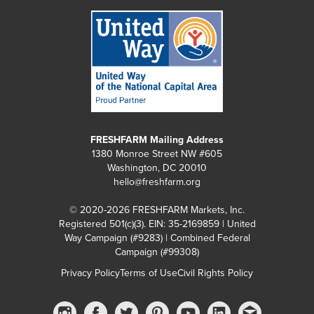
FRESHFARM Mailing Address
1380 Monroe Street NW #605
Washington, DC 20010
hello@freshfarm.org
© 2020-2026 FRESHFARM Markets, Inc.
Registered 501(c)(3). EIN: 35-2169859 | United
Way Campaign (#9283) | Combined Federal
Campaign (#99308)
Privacy Policy
Terms of Use
Civil Rights Policy