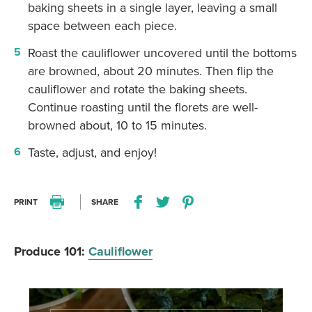
baking sheets in a single layer, leaving a small
space between each piece.
Roast the cauliflower uncovered until the bottoms
are browned, about 20 minutes. Then flip the
cauliflower and rotate the baking sheets.
Continue roasting until the florets are well-
browned about, 10 to 15 minutes.
Taste, adjust, and enjoy!
PRINT
SHARE
Print this recipe
Share this recipe on Facebo
Share this recipe on Twitter
Pin this recipe on Pi
Produce 101:
Cauliflower