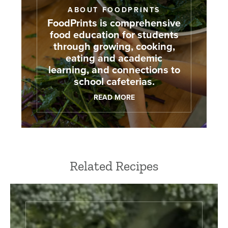
ABOUT FOODPRINTS
FoodPrints is comprehensive
food education for students
through growing, cooking,
eating and academic
learning, and connections to
school cafeterias.
READ MORE
Related Recipes