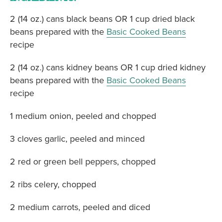
2 (14 oz.) cans black beans OR 1 cup dried black
beans prepared with the
Basic Cooked Beans
recipe
2 (14 oz.) cans kidney beans OR 1 cup dried kidney
beans prepared with the
Basic Cooked Beans
recipe
1 medium onion, peeled and chopped
3 cloves garlic, peeled and minced
2 red or green bell peppers, chopped
2 ribs celery, chopped
2 medium carrots, peeled and diced