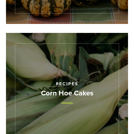
RECIPES
Corn Hoe Cakes