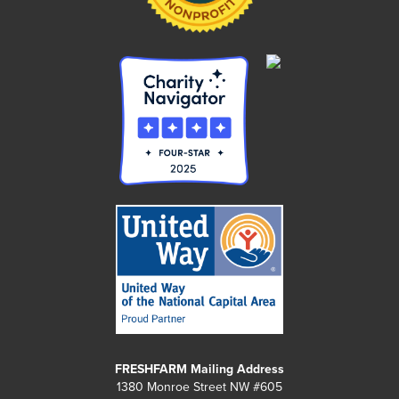
FRESHFARM Mailing Address
1380 Monroe Street NW #605