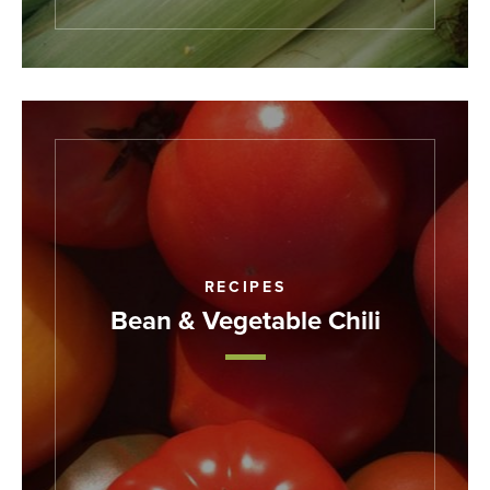
RECIPES
Bean & Vegetable Chili