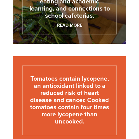
eating and academic
learning, and connections to
school cafeterias.
READ MORE
Tomatoes contain lycopene,
an antioxidant linked to a
reduced risk of heart
disease and cancer. Cooked
tomatoes contain four times
more lycopene than
uncooked.