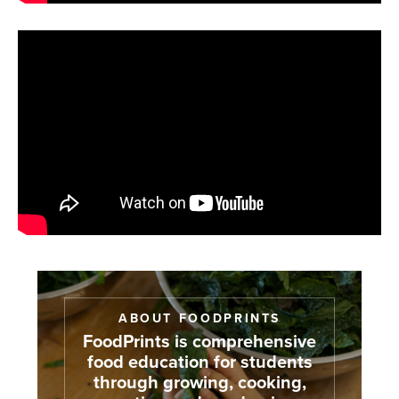
ABOUT FOODPRINTS
FoodPrints is comprehensive
food education for students
through growing, cooking,