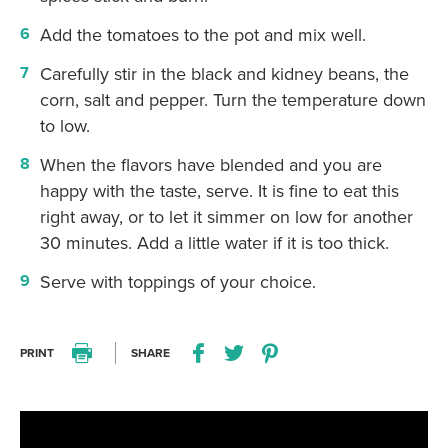
Add the tomatoes to the pot and mix well.
Carefully stir in the black and kidney beans, the
corn, salt and pepper. Turn the temperature down
to low.
When the flavors have blended and you are
happy with the taste, serve. It is fine to eat this
right away, or to let it simmer on low for another
30 minutes. Add a little water if it is too thick.
Serve with toppings of your choice.
PRINT
SHARE
Print this recipe
Share this recipe on Facebo
Share this recipe on Twitter
Pin this recipe on Pi