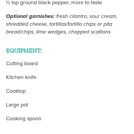
½ tsp ground black pepper, more to taste
Optional garnishes:
fresh cilantro, sour cream,
shredded cheese, tortillas/tortilla chips or pita
bread/chips, lime wedges, chopped scallions
EQUIPMENT:
Cutting board
Kitchen knife
Cooktop
Large pot
Cooking spoon