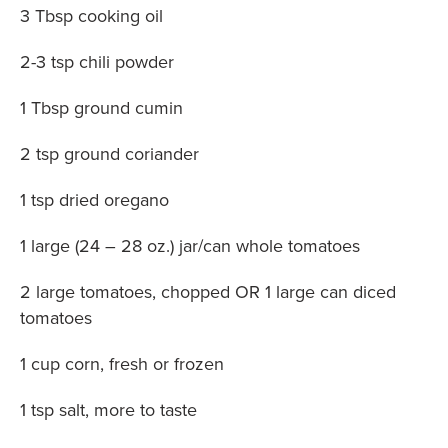
3 Tbsp cooking oil
2-3 tsp chili powder
1 Tbsp ground cumin
2 tsp ground coriander
1 tsp dried oregano
1 large (24 – 28 oz.) jar/can whole tomatoes
2 large tomatoes, chopped OR 1 large can diced
tomatoes
1 cup corn, fresh or frozen
1 tsp salt, more to taste