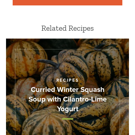
Related Recipes
RECIPES
Curried Winter Squash
Soup with Cilantro-Lime
Yogurt