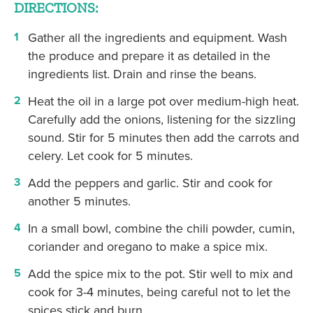
DIRECTIONS:
Gather all the ingredients and equipment. Wash
the produce and prepare it as detailed in the
ingredients list. Drain and rinse the beans.
Heat the oil in a large pot over medium-high heat.
Carefully add the onions, listening for the sizzling
sound. Stir for 5 minutes then add the carrots and
celery. Let cook for 5 minutes.
Add the peppers and garlic. Stir and cook for
another 5 minutes.
In a small bowl, combine the chili powder, cumin,
coriander and oregano to make a spice mix.
Add the spice mix to the pot. Stir well to mix and
cook for 3-4 minutes, being careful not to let the
spices stick and burn.