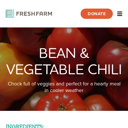
DONATE
Open
BEAN &
Home
Recipes
Bean & Vegetable Chili
VEGETABLE CHILI
Chock full of veggies and perfect for a hearty meal
in cooler weather
INGREDIENTS: