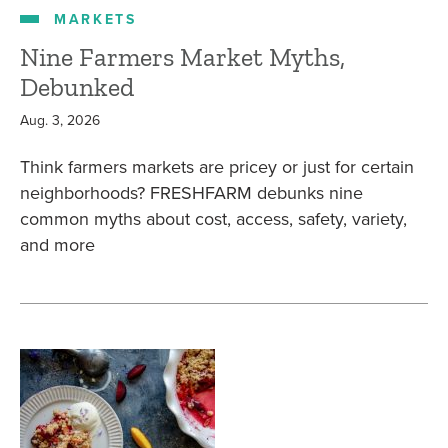
MARKETS
Nine Farmers Market Myths,
Debunked
Aug. 3, 2026
Think farmers markets are pricey or just for certain
neighborhoods? FRESHFARM debunks nine
common myths about cost, access, safety, variety,
and more