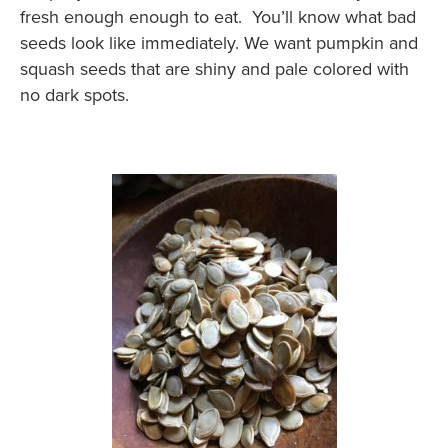
fresh enough enough to eat. You’ll know what bad
seeds look like immediately. We want pumpkin and
squash seeds that are shiny and pale colored with
no dark spots.