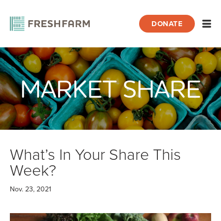
DONATE
Open
MARKET SHARE
Home
Blog
Market Share
What’s In Your Share This Week?
What’s In Your Share This
Week?
Nov. 23, 2021