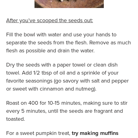
After you’ve scooped the seeds out:
Fill the bowl with water and use your hands to
separate the seeds from the flesh. Remove as much
flesh as possible and drain the water.
Dry the seeds with a paper towel or clean dish
towel. Add 1/2 tbsp of oil and a sprinkle of your
favorite seasonings (go savory with salt and pepper
or sweet with cinnamon and nutmeg).
Roast on 400 for 10-15 minutes, making sure to stir
every 5 minutes, until the seeds are fragrant and
toasted.
For a sweet pumpkin treat,
try making muffins