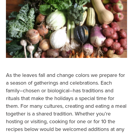
As the leaves fall and change colors we prepare for
a season of gatherings and celebrations. Each
family–chosen or biological–has traditions and
rituals that make the holidays a special time for
them. For many cultures, creating and eating a meal
together is a shared tradition. Whether you’re
hosting or visiting, cooking for one or for 10 the
recipes below would be welcomed additions at any