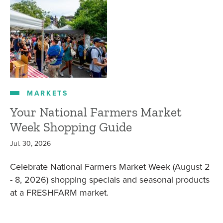
MARKETS
Your National Farmers Market
Week Shopping Guide
Jul. 30, 2026
Celebrate National Farmers Market Week (August 2
- 8, 2026) shopping specials and seasonal products
at a FRESHFARM market.