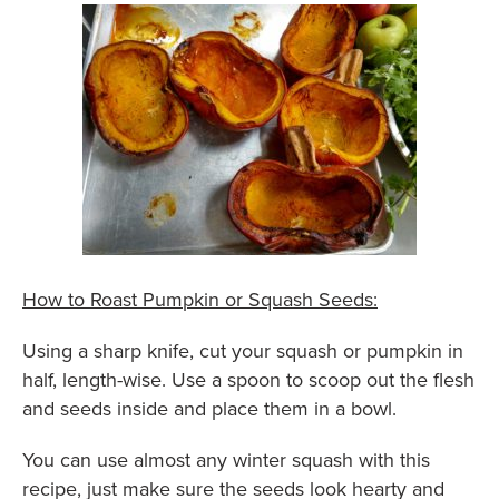
How to Roast Pumpkin or Squash Seeds:
Using a sharp knife, cut your squash or pumpkin in
half, length-wise. Use a spoon to scoop out the flesh
and seeds inside and place them in a bowl.
You can use almost any winter squash with this
recipe, just make sure the seeds look hearty and