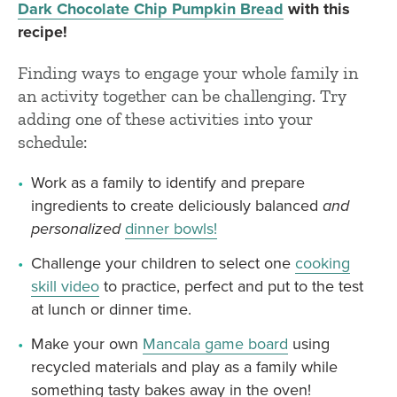
Dark Chocolate Chip Pumpkin Bread
with this
recipe!
Finding ways to engage your whole family in
an activity together can be challenging. Try
adding one of these activities into your
schedule:
Work as a family to identify and prepare
ingredients to create deliciously balanced
and
personalized
dinner bowls!
Challenge your children to select one
cooking
skill video
to practice, perfect and put to the test
at lunch or dinner time.
Make your own
Mancala game board
using
recycled materials and play as a family while
something tasty bakes away in the oven!