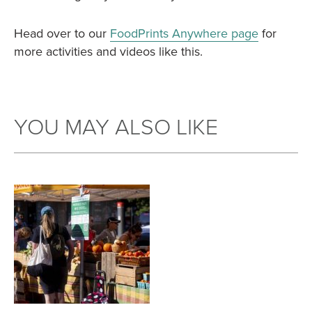
Head over to our
FoodPrints Anywhere page
for
more activities and videos like this.
YOU MAY ALSO LIKE