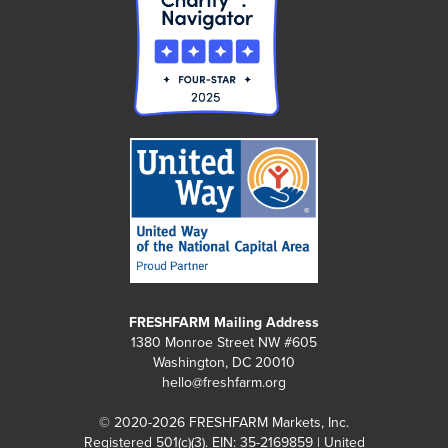
FRESHFARM Mailing Address
1380 Monroe Street NW #605
Washington, DC 20010
hello@freshfarm.org
© 2020-2026 FRESHFARM Markets, Inc.
Registered 501(c)(3). EIN: 35-2169859 | United