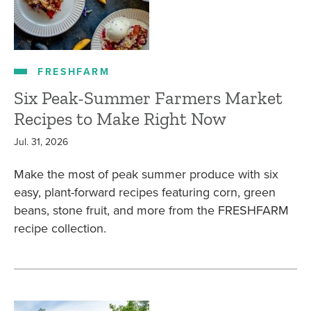
FRESHFARM
Six Peak-Summer Farmers Market
Recipes to Make Right Now
Jul. 31, 2026
Make the most of peak summer produce with six
easy, plant-forward recipes featuring corn, green
beans, stone fruit, and more from the FRESHFARM
recipe collection.