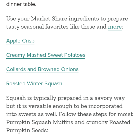
dinner table.
Use your Market Share ingredients to prepare
tasty seasonal favorites like these and
more
:
Apple Crisp
Creamy Mashed Sweet Potatoes
Collards and Browned Onions
Roasted Winter Squash
Squash is typically prepared in a savory way
but it is versatile enough to be incorporated
into sweets as well. Follow these steps for moist
Pumpkin Squash Muffins and crunchy Roasted
Pumpkin Seeds: