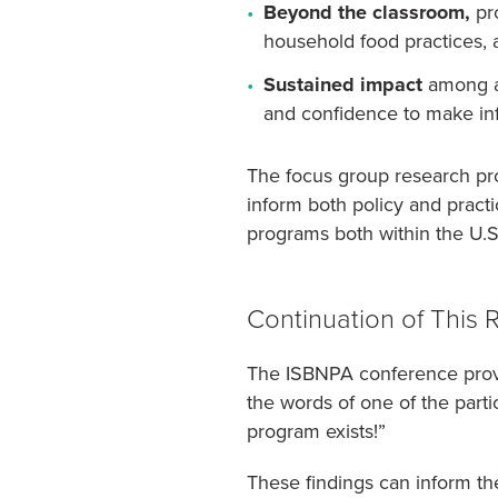
Beyond the classroom,
pro
household food practices, a
Sustained impact
among al
and confidence to make in
The focus group research pr
inform both policy and practi
programs both within the U.S.
Continuation of This 
The ISBNPA conference provid
the words of one of the parti
program exists!”
These findings can inform t