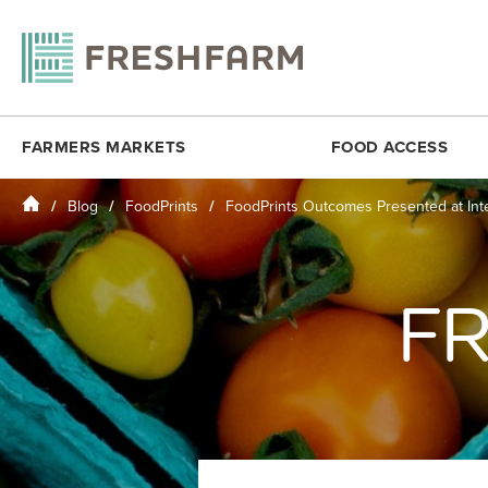
FARMERS MARKETS
FOOD ACCESS
Home
Blog
FoodPrints
FoodPrints Outcomes Presented at Int
ANACOSTIA COMMUNITY MUSEUM
FRESHMATCH
DOWNTOWN 
ARLINGTON
PRODUCE PLUS
DUPONT CI
BALLSTON
DC SENIOR FMNP
FOGGY BO
FR
BY THE WHITE HOUSE
VIRGINIA SENIOR FMNP
H STREET N
CESAR CHAVEZ
BREADCOIN
KENILWORT
CITYCENTERDC
FREE SUMMER MEALS
MINNESOTA
CLEVELAND PARK
FOOD RECOVERY
MONROE ST
COLUMBIA HEIGHTS (SAT)
MOSAIC