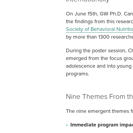
On June 15th, GW Ph.D. Candi
the findings from this resear
Society of Behavioral Nutriti
by more than 1300 researcher
During the poster session, C
emerged from the focus grou
adolescence and into young a
programs.
Nine Themes From th
The nine emergent themes fr
Immediate program impac