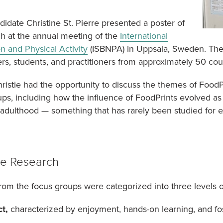
date Christine St. Pierre presented a poster of
ch at the annual meeting of the
International
on and Physical Activity
(ISBNPA) in Uppsala, Sweden. The
s, students, and practitioners from approximately 50 cou
hristie had the opportunity to discuss the themes of Food
ps, including how the influence of FoodPrints evolved a
dulthood — something that has rarely been studied for e
e Research
om the focus groups were categorized into three levels 
t,
characterized by enjoyment, hands-on learning, and fo