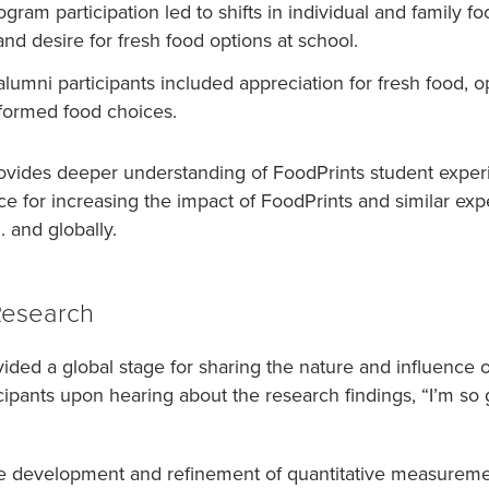
gram participation led to shifts in individual and family f
nd desire for fresh food options at school.
umni participants included appreciation for fresh food, o
formed food choices.
ovides deeper understanding of FoodPrints student experi
ce for increasing the impact of FoodPrints and similar exp
 and globally.
Research
ed a global stage for sharing the nature and influence o
cipants upon hearing about the research findings, “I’m so 
he development and refinement of quantitative measuremen