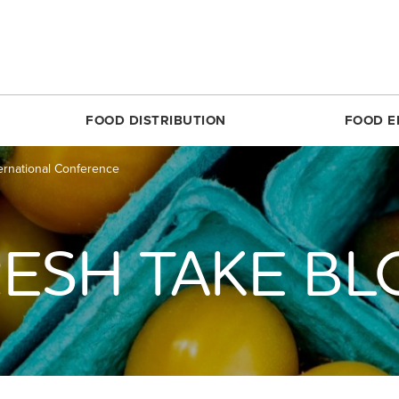
FOOD DISTRIBUTION
FOOD E
ernational Conference
SILVER SPRING
MARKET SHARE CSA
RESTON
FOODPRINTS
MARKE
RCLE
ABOUT THE FOOD HUB
ROSSLYN
COMMUNITY ENG
ABOUT 
TTOM
NONPROFIT & SCHOOL PARTNERS
SIMON ELEMENTARY
RECIPES
FARME
ESH TAKE B
DIRECT
E
RESTAURANTS & COMMERCIAL PARTNERS
THEARC
PRODUCE 101
MARKET
H REC CENTER
FARMERS WE WORK WITH
UNION MARKET DISTRICT
RESOURCES FOR 
PARTIC
 AVE.
PARTNERS WE WORK WITH
UPTOWN
CROP LOSS FAQ
MARKET
REET
WHITTIER ELEMENTARY
CERTIF