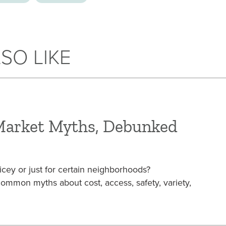
SO LIKE
Market Myths, Debunked
icey or just for certain neighborhoods?
mon myths about cost, access, safety, variety,