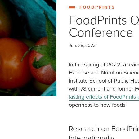
COLUMBIA HEIGHTS (WED)
MOUNT VER
FOODPRINTS
FoodPrints O
Conference
Jun. 28, 2023
In the spring of 2022, a tea
Exercise and Nutrition Scien
Institute School of Public H
with 78 current and former F
lasting effects of FoodPrint
openness to new foods.
Research on FoodPri
Internationally