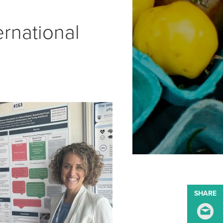
rnational
SHARE
S