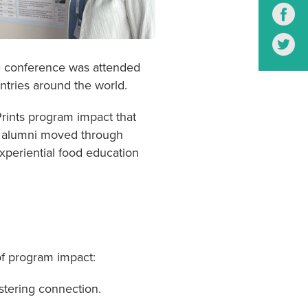
S
S
 conference was attended
ntries around the world.
Prints program impact that
s alumni moved through
xperiential food education
of program impact:
stering connection.