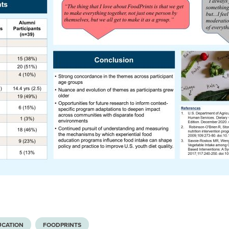
UCATION
FOODPRINTS