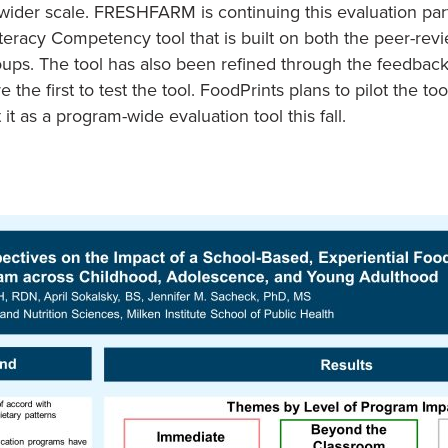
ider scale. FRESHFARM is continuing this evaluation par
teracy Competency tool that is built on both the peer-revi
oups. The tool has also been refined through the feedback
the first to test the tool. FoodPrints plans to pilot the to
 as a program-wide evaluation tool this fall.