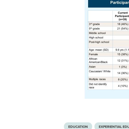
EDUCATION
EXPERIENTIAL ED