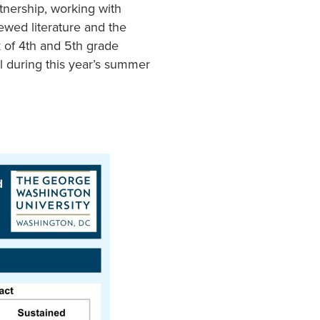
tnership, working with
ewed literature and the
 of 4th and 5th grade
ol during this year’s summer