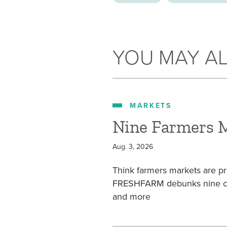
YOU MAY AL
MARKETS
Nine Farmers 
Aug. 3, 2026
Think farmers markets are pr
FRESHFARM debunks nine com
and more