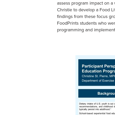
assess program impact on a w
Christie to develop a Food Li
findings from these focus gr
FoodPrints students who were 
programming and implement it