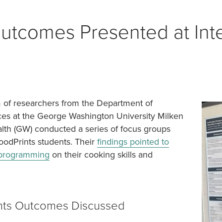
NON TRIANGLE
utcomes Presented at Inte
= OPEN FOR SEASON
m of researchers from the Department of
ces at the George Washington University Milken
ealth (GW) conducted a series of focus groups
oodPrints students. Their
findings pointed to
s programming
on their cooking skills and
nts Outcomes Discussed