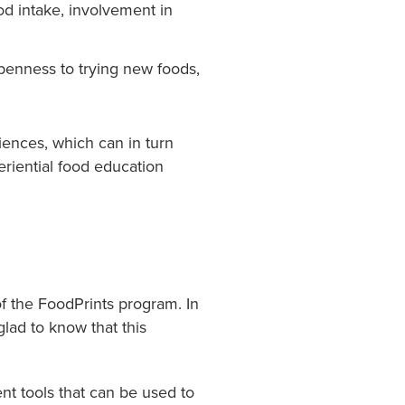
ood intake, involvement in
penness to trying new foods,
ences, which can in turn
eriential food education
f the FoodPrints program. In
glad to know that this
t tools that can be used to