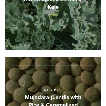
Kale
RECIPES
Mujadara (Lentils with
Rice & Caramelized