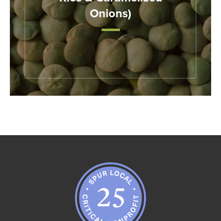
Onions)