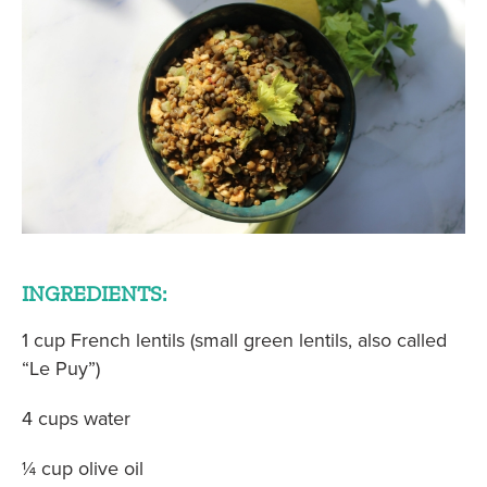
INGREDIENTS:
1 cup French lentils (small green lentils, also called
“Le Puy”)
4 cups water
¼ cup olive oil