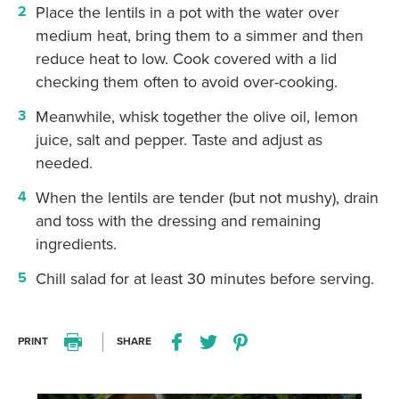
Place the lentils in a pot with the water over
medium heat, bring them to a simmer and then
reduce heat to low. Cook covered with a lid
checking them often to avoid over-cooking.
Meanwhile, whisk together the olive oil, lemon
juice, salt and pepper. Taste and adjust as
needed.
When the lentils are tender (but not mushy), drain
and toss with the dressing and remaining
ingredients.
Chill salad for at least 30 minutes before serving.
PRINT
SHARE
Print this recipe
Share this recipe on Facebo
Share this recipe on Twitter
Pin this recipe on Pi