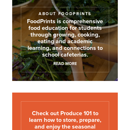
ABOUT FOODPRINTS
FoodPrints is comprehensive
food education for students
through growing, cooking,
eating and academic
learning, and connections to
school cafeterias.
READ MORE
Check out Produce 101 to
learn how to store, prepare,
and enjoy the seasonal