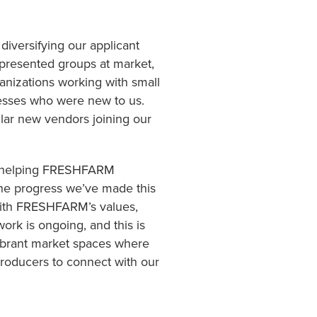
diversifying our applicant
presented groups at market,
anizations working with small
esses who were new to us.
llar new vendors joining our
in helping FRESHFARM
the progress we’ve made this
d with FRESHFARM’s values,
ork is ongoing, and this is
vibrant market spaces where
producers to connect with our