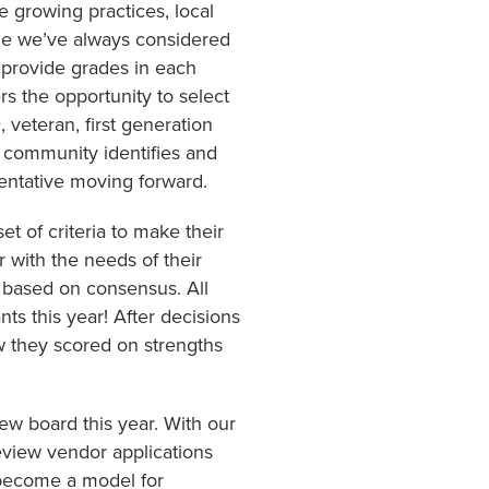
e growing practices, local
ile we’ve always considered
 provide grades in each
rs the opportunity to select
 veteran, first generation
or community identifies and
sentative moving forward.
t of criteria to make their
with the needs of their
 based on consensus. All
nts this year! After decisions
w they scored on strengths
ew board this year. With our
view vendor applications
 become a model for