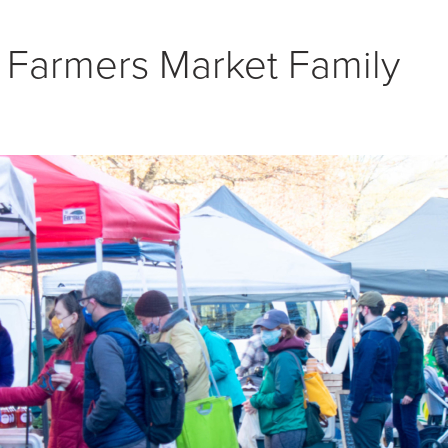
NON TRIANGLE
 Farmers Market Family
= OPEN FOR SEASON