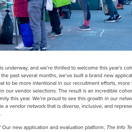
 is underway, and we’re thrilled to welcome this year’s
the past several months, we’ve built a brand new applica
l to be more intentional in our recruitment efforts, more 
in our vendor selections. The result is an incredible coho
mily this year. We’re proud to see this growth in our netw
ate a vendor network that is diverse, inclusive, and repres
.
 Our new application and evaluation platform,
The Info Te