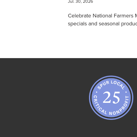
Jul. 30, 2026
Celebrate National Farmers 
specials and seasonal prod