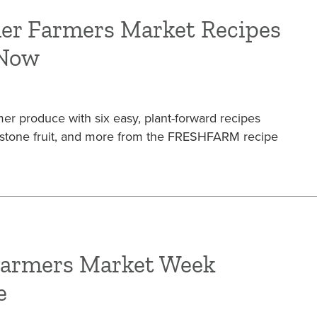
er Farmers Market Recipes
 Now
r produce with six easy, plant-forward recipes
, stone fruit, and more from the FRESHFARM recipe
Farmers Market Week
e