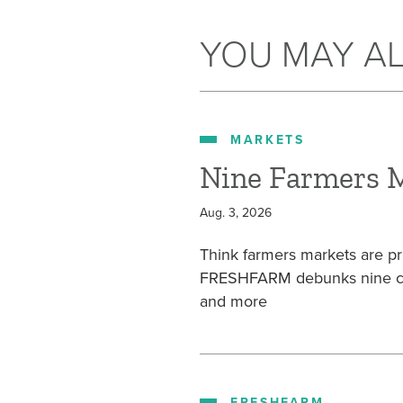
YOU MAY AL
MARKETS
Nine Farmers 
Aug. 3, 2026
Think farmers markets are pr
FRESHFARM debunks nine com
and more
FRESHFARM