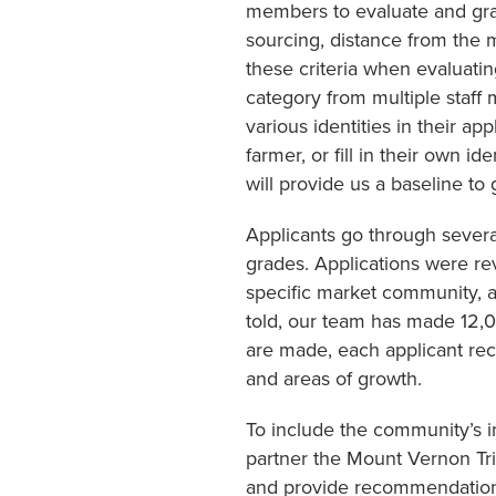
members to evaluate and grade
sourcing, distance from the 
these criteria when evaluatin
category from multiple staff 
various identities in their a
farmer, or fill in their own 
will provide us a baseline to
Applicants go through several
grades. Applications were r
specific market community, 
told, our team has made 12,00
are made, each applicant rec
and areas of growth.
To include the community’s i
partner the Mount Vernon Tr
and provide recommendations