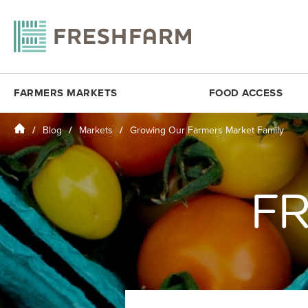
FARMERS MARKETS
FOOD ACCESS
Home
Blog
Markets
Growing Our Farmers Market Family
ANACOSTIA COMMUNITY MUSEUM
FRESHMATCH
DOWNTOWN 
ARLINGTON
PRODUCE PLUS
DUPONT CI
BALLSTON
DC SENIOR FMNP
FOGGY BO
FR
BY THE WHITE HOUSE
VIRGINIA SENIOR FMNP
H STREET N
CESAR CHAVEZ
BREADCOIN
KENILWORT
CITYCENTERDC
FREE SUMMER MEALS
MINNESOTA
CLEVELAND PARK
FOOD RECOVERY
MONROE ST
COLUMBIA HEIGHTS (SAT)
MOSAIC