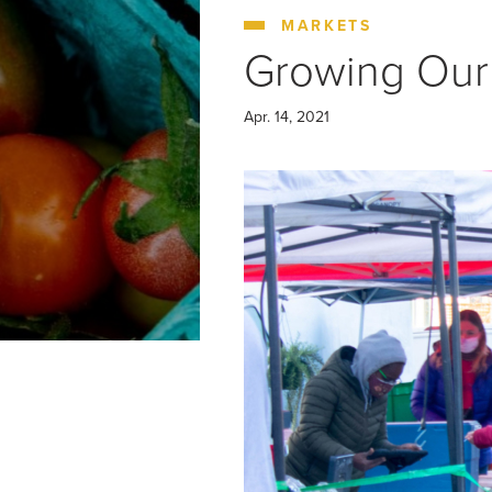
COLUMBIA HEIGHTS (WED)
MOUNT VER
MARKETS
Growing Our
Apr. 14, 2021