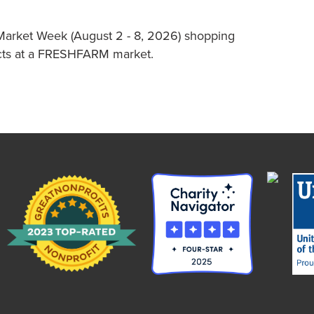
Market Week (August 2 - 8, 2026) shopping
ucts at a FRESHFARM market.