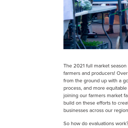
The 2021 full market season
farmers and producers! Over 
from the ground up with a goa
process, and more equitable 
joining our farmers market fa
build on these efforts to cre
businesses across our region
So how do evaluations work?