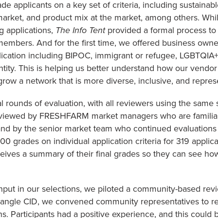
 applicants on a key set of criteria, including sustainabl
market, and product mix at the market, among others. Wh
g applications,
The Info Tent
provided a formal process to
members. And for the first time, we offered business owne
pplication including BIPOC, immigrant or refugee, LGBTQIA+,
identity. This is helping us better understand how our vend
 grow a network that is more diverse, inclusive, and repre
 rounds of evaluation, with all reviewers using the same se
eviewed by FRESHFARM market managers who are familiar 
and by the senior market team who continued evaluations
0 grades on individual application criteria for 319 applica
eives a summary of their final grades so they can see ho
nput in our selections, we piloted a community-based revi
iangle CID, we convened community representatives to re
. Participants had a positive experience, and this could