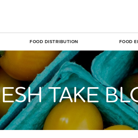
FOOD DISTRIBUTION
FOOD E
SILVER SPRING
MARKET SHARE CSA
RESTON
FOODPRINTS
MARKE
RCLE
ABOUT THE FOOD HUB
ROSSLYN
COMMUNITY ENG
ABOUT 
TTOM
NONPROFIT & SCHOOL PARTNERS
SIMON ELEMENTARY
RECIPES
FARME
ESH TAKE B
DIRECT
E
RESTAURANTS & COMMERCIAL PARTNERS
THEARC
PRODUCE 101
MARKET
H REC CENTER
FARMERS WE WORK WITH
UNION MARKET DISTRICT
RESOURCES FOR 
PARTIC
 AVE.
PARTNERS WE WORK WITH
UPTOWN
CROP LOSS FAQ
MARKET
REET
WHITTIER ELEMENTARY
CERTIF