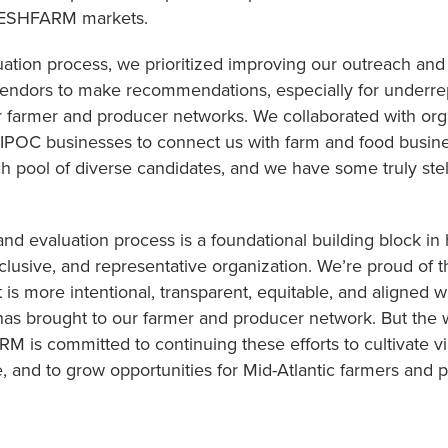
FRESHFARM markets.
ation process, we prioritized improving our outreach and 
vendors to make recommendations, especially for underre
r farmer and producer networks. We collaborated with org
IPOC businesses to connect us with farm and food busin
ich pool of diverse candidates, and we have some truly ste
and evaluation process is a foundational building block 
lusive, and representative organization. We’re proud of 
t is more intentional, transparent, equitable, and aligne
 has brought to our farmer and producer network. But the w
M is committed to continuing these efforts to cultivate 
, and to grow opportunities for Mid-Atlantic farmers and 