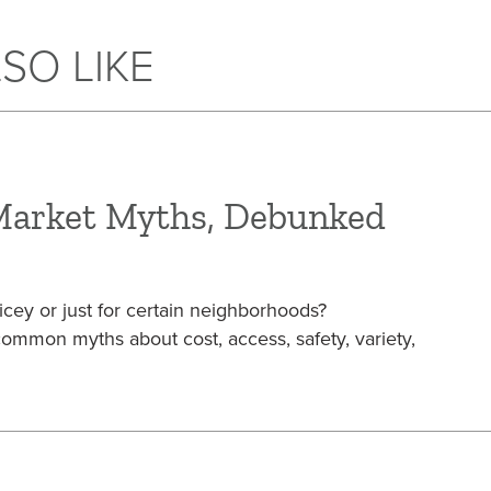
SO LIKE
Market Myths, Debunked
icey or just for certain neighborhoods?
mon myths about cost, access, safety, variety,