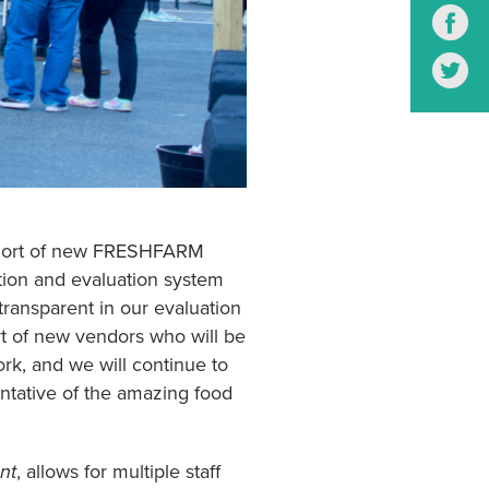
S
S
 cohort of new FRESHFARM
tion and evaluation system
transparent in our evaluation
rt of new vendors who will be
ork, and we will continue to
entative of the amazing food
nt
, allows for multiple staff