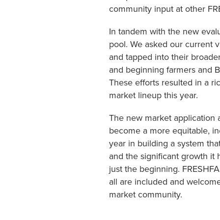
community input at other 
In tandem with the new evalu
pool. We asked our current 
and tapped into their broade
and beginning farmers and B
These efforts resulted in a r
market lineup this year.
The new market application 
become a more equitable, inc
year in building a system tha
and the significant growth it
just the beginning. FRESHFAR
all are included and welcome
market community.