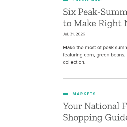
Six Peak-Summ
to Make Right
Jul. 31, 2026
Make the most of peak summe
featuring corn, green beans
collection.
MARKETS
Your National 
Shopping Guid