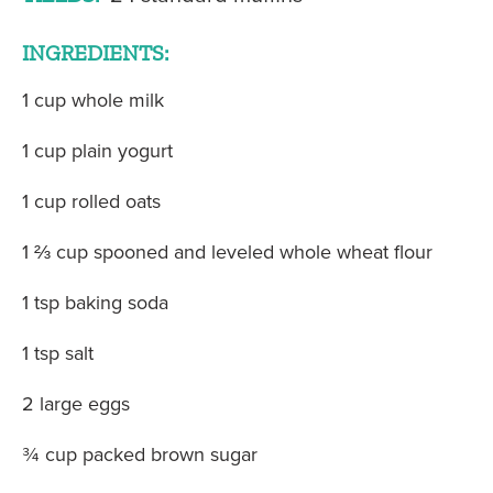
INGREDIENTS:
1 cup whole milk
1 cup plain yogurt
1 cup rolled oats
1 ⅔ cup spooned and leveled whole wheat flour
1 tsp baking soda
1 tsp salt
2 large eggs
¾ cup packed brown sugar