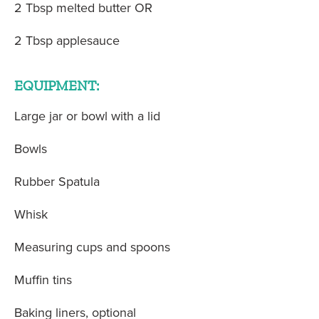
2 Tbsp melted butter OR
2 Tbsp applesauce
EQUIPMENT:
Large jar or bowl with a lid
Bowls
Rubber Spatula
Whisk
Measuring cups and spoons
Muffin tins
Baking liners, optional