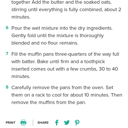
together Add the butter and the soaked oats,
stirring until everything is fully combined, about 2
minutes.
Pour the wet mixture into the dry ingredients.
Gently fold until the mixture is thoroughly
blended and no flour remains.
Fill the muffin pans three-quarters of the way full
with batter. Bake until firm and a toothpick
inserted comes out with a few crumbs, 30 to 40
minutes.
Carefully remove the pans from the oven. Set
them on a rack to cool for about 10 minutes. Then
remove the muffins from the pan.
PRINT
SHARE
Print this recipe
Share this recipe on Facebo
Share this recipe on Twitter
Pin this recipe on Pi