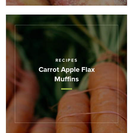
RECIPES
Carrot Apple Flax
Muffins