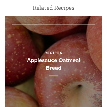
Related Recipes
RECIPES
Applesauce Oatmeal
Bread