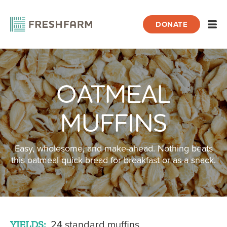
DONATE
Open
OATMEAL
Home
Recipes
Oatmeal Muffins
MUFFINS
Easy, wholesome, and make-ahead. Nothing beats
this oatmeal quick bread for breakfast or as a snack.
YIELDS:
24 standard muffins