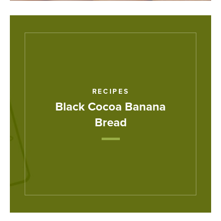
RECIPES
Black Cocoa Banana
Bread