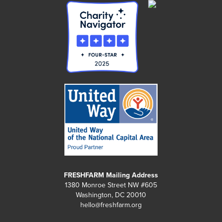
FRESHFARM Mailing Address
1380 Monroe Street NW #605
Washington, DC 20010
hello@freshfarm.org