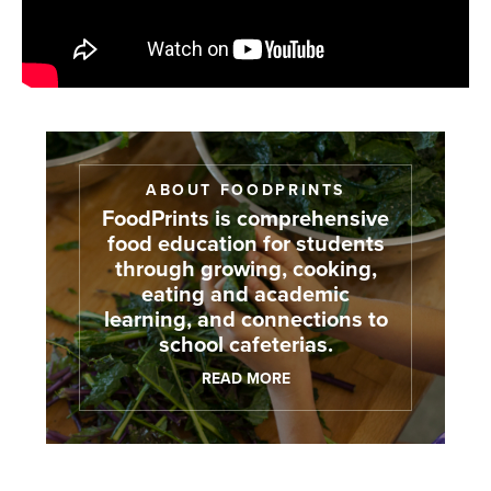
ABOUT FOODPRINTS
FoodPrints is comprehensive
food education for students
through growing, cooking,
eating and academic
learning, and connections to
school cafeterias.
READ MORE