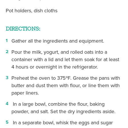
Pot holders, dish cloths
DIRECTIONS:
Gather all the ingredients and equipment.
Pour the milk, yogurt, and rolled oats into a
container with a lid and let them soak for at least
4 hours or overnight in the refrigerator.
Preheat the oven to 375ºF. Grease the pans with
butter and dust them with flour, or line them with
paper liners.
In a large bowl, combine the flour, baking
powder, and salt. Set the dry ingredients aside.
In a separate bowl, whisk the eggs and sugar